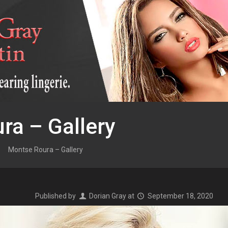
ra – Gallery
Montse Roura – Gallery
Published by
Dorian Gray
at
September 18, 2020