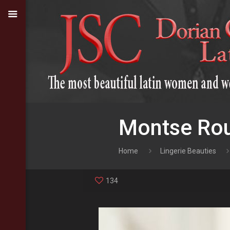
Montse Rou
Home
Lingerie Beauties
134