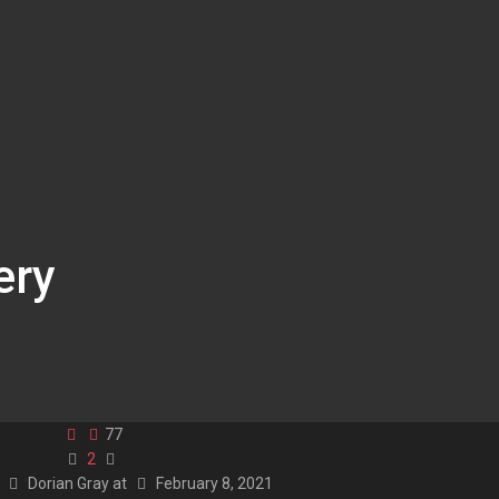
ery
77
2
y
Dorian Gray
at
February 8, 2021