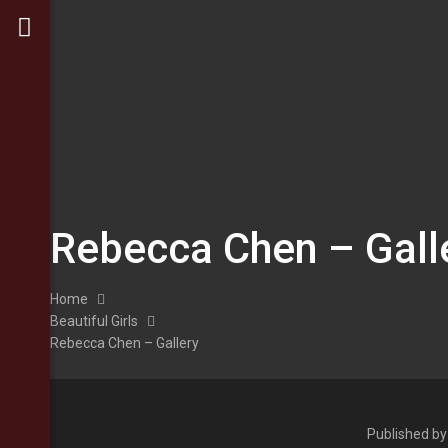
Rebecca Chen – Gall
Home
Beautiful Girls
Rebecca Chen – Gallery
Published b