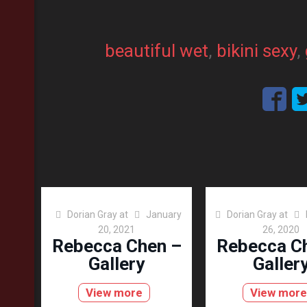
beautiful wet
, 
bikini sexy
, 
Dorian Gray
at
January
Dorian Gray
at
20, 2021
26, 2020
Rebecca Chen –
Rebecca C
Gallery
Galler
View more
View more