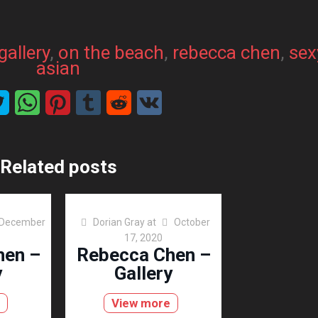
gallery
, 
on the beach
, 
rebecca chen
, 
sex
asian
Related posts
December
Dorian Gray
at
October
17, 2020
hen –
Rebecca Chen –
y
Gallery
View more