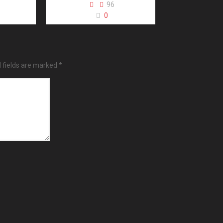
96
0
 fields are marked
*