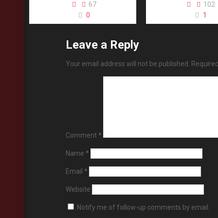
67
102
0
1
Leave a Reply
Your email address will not be published.
Required
Comment
*
Name
*
Email
*
Website
Notify me of follow-up comments by email.