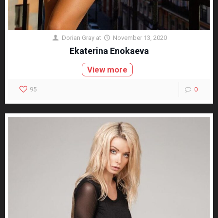
Dorian Gray
at
November 13, 2020
Ekaterina Enokaeva
View more
95
0