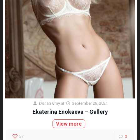
Dorian Gray
at
September 28, 2021
Ekaterina Enokaeva – Gallery
View more
57
0