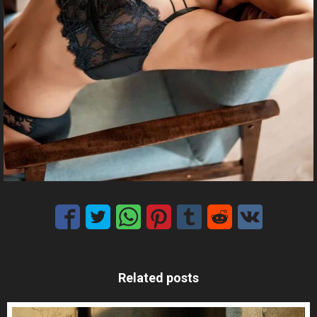
Related posts