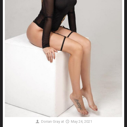
Dorian Gray
at
May 24, 2021