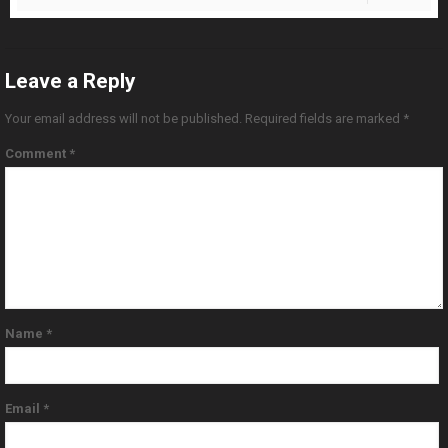
Leave a Reply
Your email address will not be published.
Required fields are marked
*
Comment
*
Name
*
Email
*