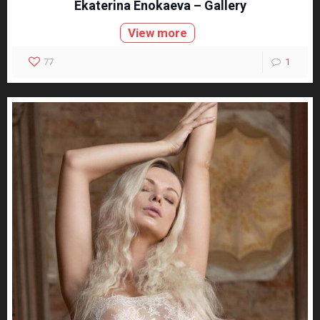
Ekaterina Enokaeva – Gallery
View more
77
1