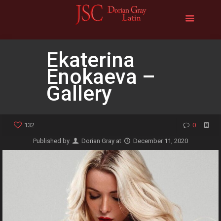
Ekaterina
Enokaeva –
Gallery
132
0
Published by
Dorian Gray
at
December 11, 2020