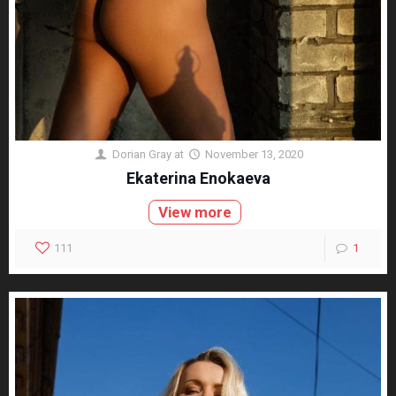
Dorian Gray
at
November 13, 2020
Ekaterina Enokaeva
View more
111
1