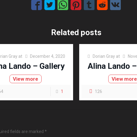
Related posts
rian Gray
at
December 4, 2020
Dorian Gray
at
Nove
na Lando – Gallery
Alina Lando –
View more
View mor
64
1
126
ired fields are marked
*