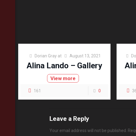
Dorian Gray
at
August 13, 2021
Do
Alina Lando – Gallery
Ali
View more
161
0
3
Leave a Reply
Your email address will not be published.
Requ