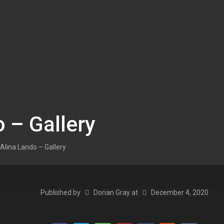
 – Gallery
Alina Lando – Gallery
Published by
Dorian Gray
at
December 4, 2020