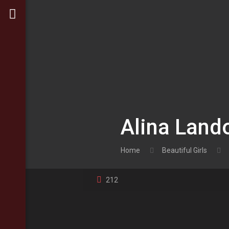
Alina Lando
Home
Beautiful Girls
212