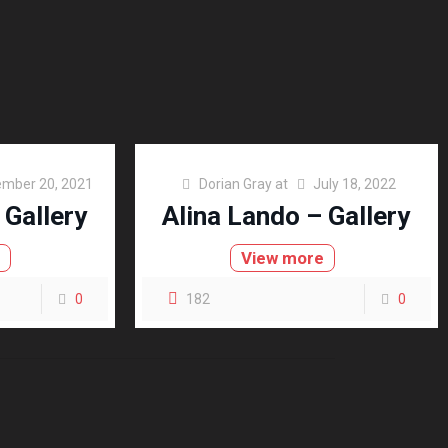
mber 20, 2021
Dorian Gray
at
July 18, 2022
 Gallery
Alina Lando – Gallery
e
View more
0
182
0