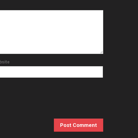
bsite