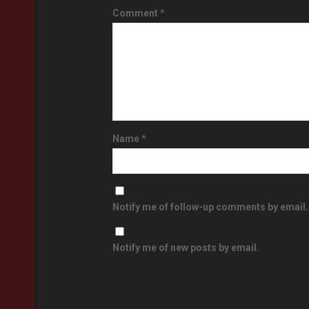
Comment
*
Name
*
Notify me of follow-up comments by email.
Notify me of new posts by email.