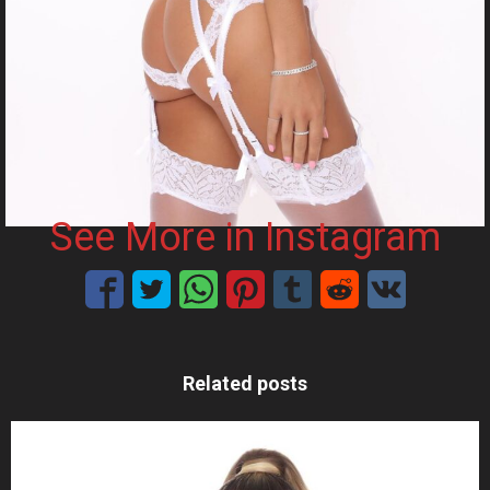
See More in Instagram
Related posts