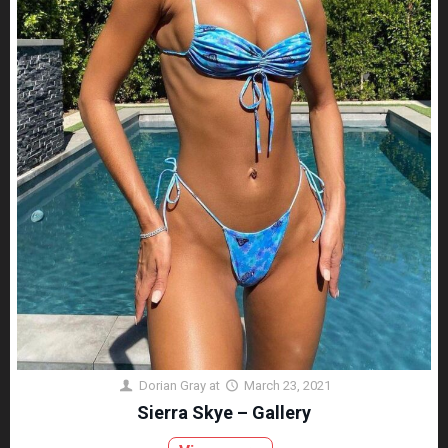
Dorian Gray
at
March 23, 2021
Sierra Skye – Gallery