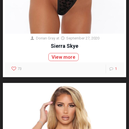
Dorian Gray
at
September 27, 2020
Sierra Skye
View more
73
1