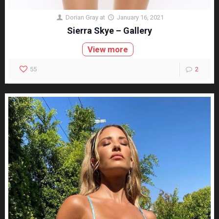
Dorian Gray
at
January 16, 2021
Sierra Skye – Gallery
View more
55
2