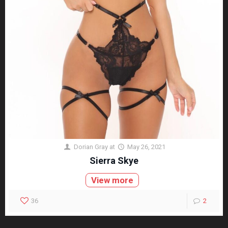
Dorian Gray
at
May 26, 2021
Sierra Skye
View more
36
2