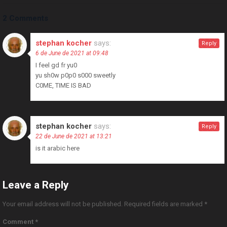
2 Comments
stephan kocher
says:
Reply
6 de June de 2021 at 09:48
I feel gd fr yu0
yu sh0w p0p0 s000 sweetly
C0ME, TIME IS BAD
stephan kocher
says:
Reply
22 de June de 2021 at 13:21
is it arabic here
Leave a Reply
Your email address will not be published.
Required fields are marked
*
Comment
*