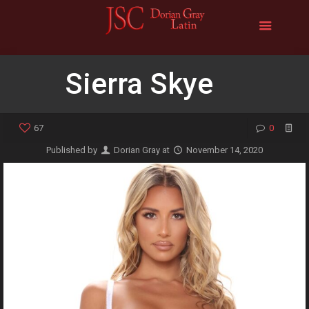
Sierra Skye
67
0
Published by
Dorian Gray
at
November 14, 2020