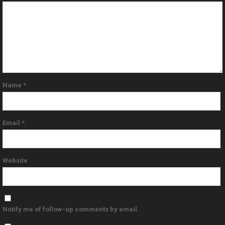
Name
*
Email
*
Website
Notify me of follow-up comments by email.