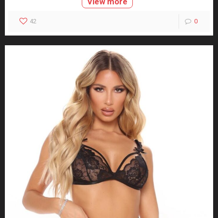
View more
42
0