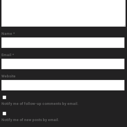
Name
*
Email
*
Website
Notify me of follow-up comments by email.
Notify me of new posts by email.