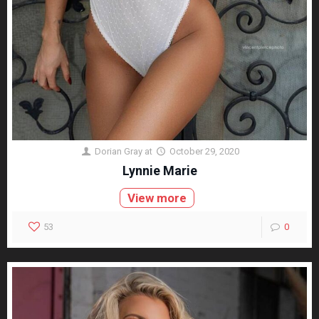
Dorian Gray
at
October 29, 2020
Lynnie Marie
View more
53
0