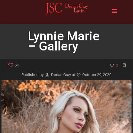
Lynnie Marie
– Gallery
64
0
Published by
Dorian Gray
at
October 29, 2020