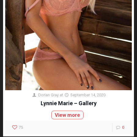
Dorian Gray
at
September 14, 2020
Lynnie Marie – Gallery
View more
75
0