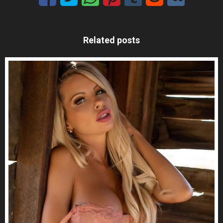
Related posts