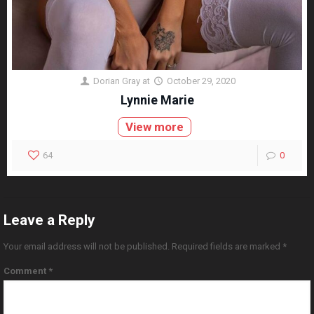
Dorian Gray
at
October 29, 2020
Lynnie Marie
View more
64
0
Leave a Reply
Your email address will not be published.
Required fields are marked
*
Comment
*