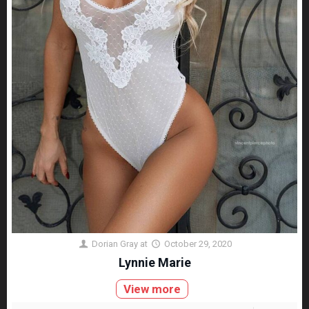
Dorian Gray
at
October 29, 2020
Lynnie Marie
View more