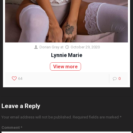
Dorian Gray
at
October 29, 2020
Lynnie Marie
View more
64
0
Leave a Reply
Your email address will not be published.
Required fields are marked
*
Comment
*