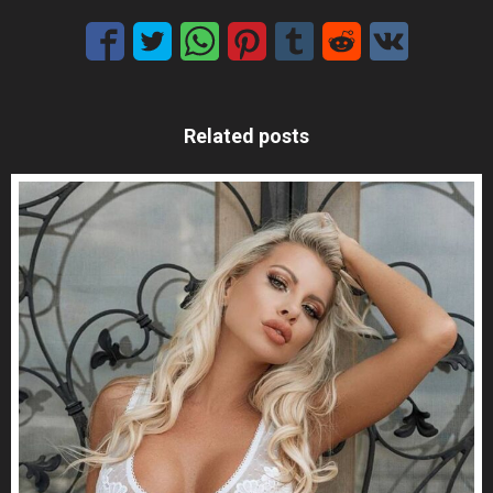
Related posts