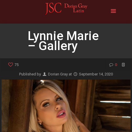
Lynnie Marie
– Gallery
75
0
Published by
Dorian Gray
at
September 14, 2020