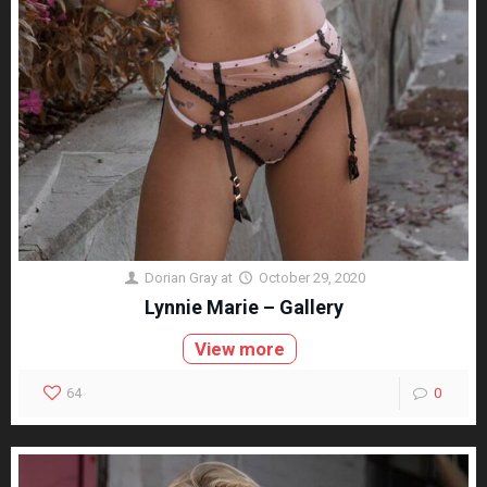
Dorian Gray
at
October 29, 2020
Lynnie Marie – Gallery
View more
64
0