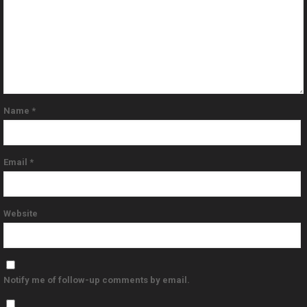
Name
*
Email
*
Website
Notify me of follow-up comments by email.