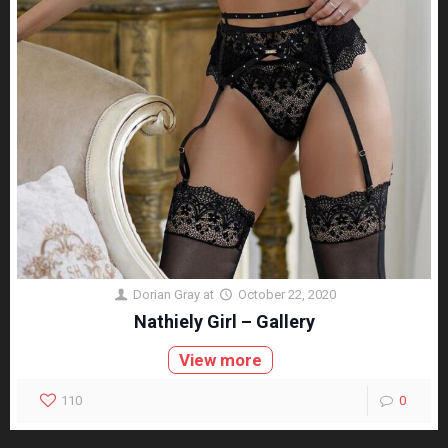
Dorian Gray
at
October 22, 2020
Nathiely Girl – Gallery
View more
110
0