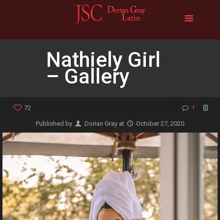
Nathiely Girl
– Gallery
72
1
Published by
Dorian Gray
at
October 27, 2020