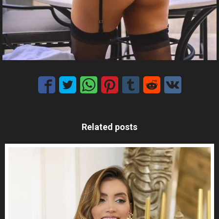
Related posts