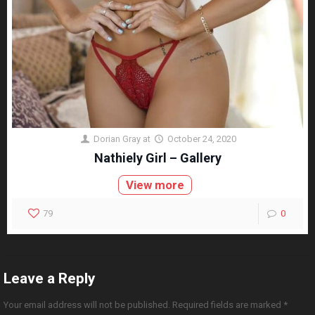
Dorian Gray
at
October 24, 2020
Nathiely Girl – Gallery
View more
79
0
Leave a Reply
Your email address will not be published.
Required fields are marked
*