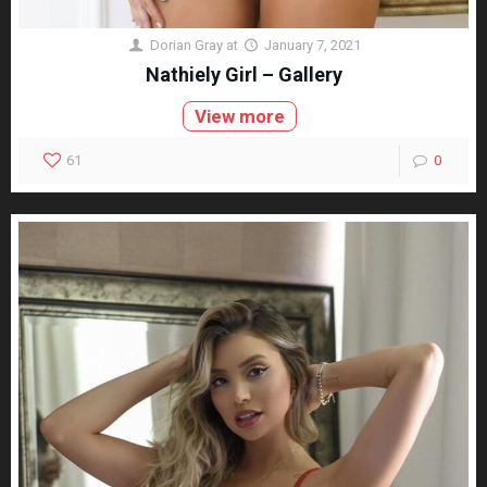
Dorian Gray
at
January 7, 2021
Nathiely Girl – Gallery
View more
61
0