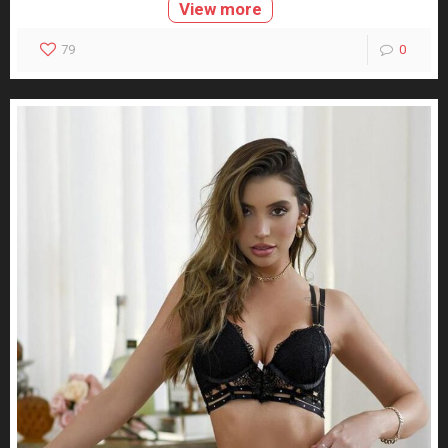
View more
79
0