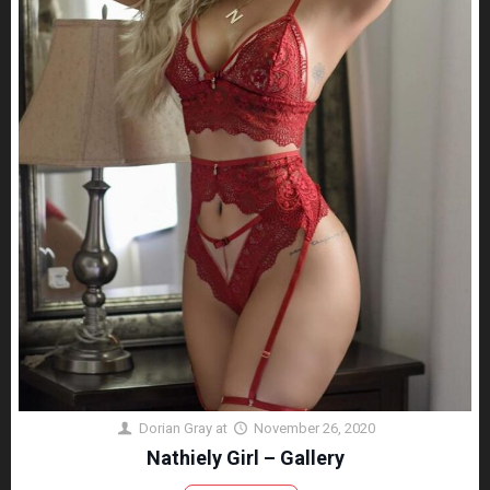
Dorian Gray
at
November 26, 2020
Nathiely Girl – Gallery