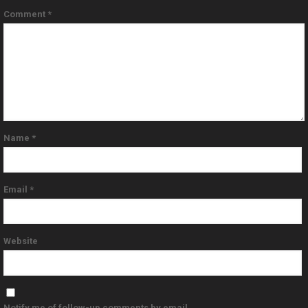
Comment
*
Name
*
Email
*
Website
Notify me of follow-up comments by email.