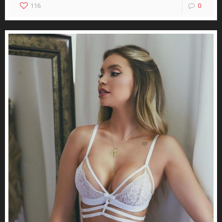
116
0