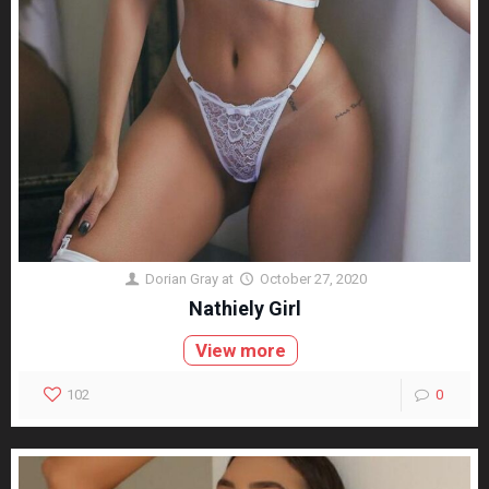
Dorian Gray
at
October 27, 2020
Nathiely Girl
View more
102
0