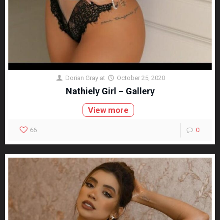
Dorian Gray
at
October 25, 2020
Nathiely Girl – Gallery
View more
66
0