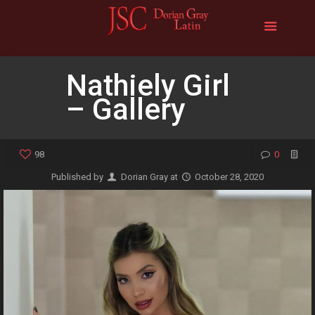
Nathiely Girl
– Gallery
98
0
Published by
Dorian Gray
at
October 28, 2020