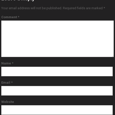
Your email address will not be published.
Required fields are marked
*
Comment
*
Name
*
Email
*
Website