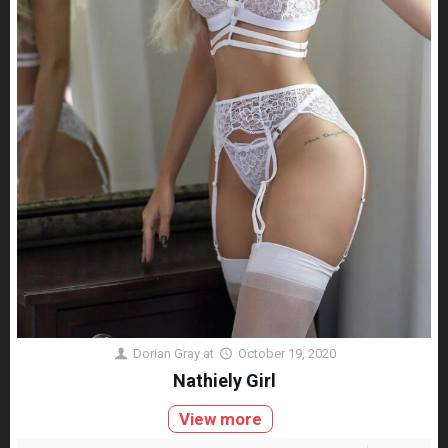
Dorian Gray
at
October 19, 2020
Nathiely Girl
View more