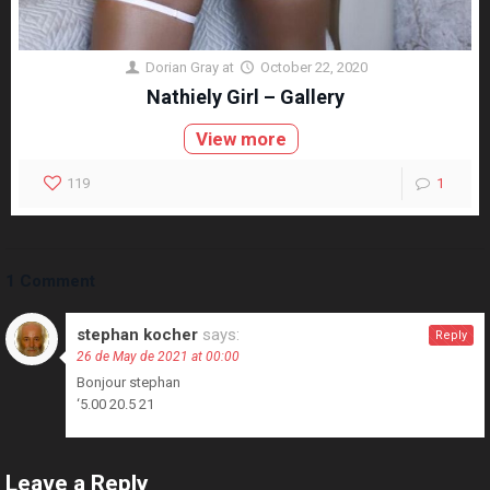
Dorian Gray
at
October 22, 2020
Nathiely Girl – Gallery
View more
119
1
1 Comment
stephan kocher
says:
Reply
26 de May de 2021 at 00:00
Bonjour stephan
‘5.00 20.5 21
Leave a Reply