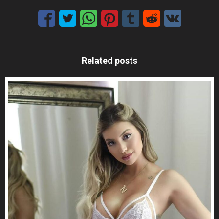
Related posts