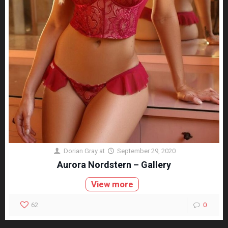
Dorian Gray
at
September 29, 2020
Aurora Nordstern – Gallery
View more
62
0