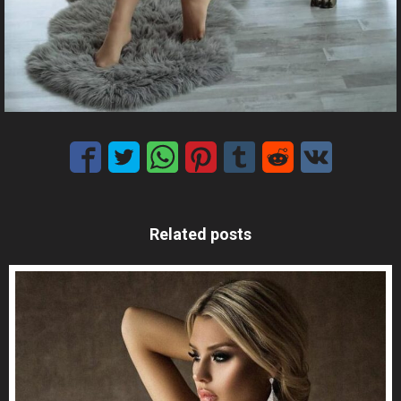
Related posts