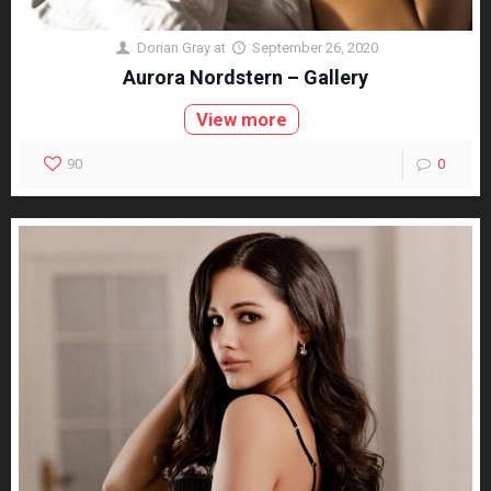
Dorian Gray
at
September 26, 2020
Aurora Nordstern – Gallery
View more
90
0