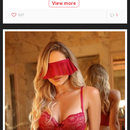
View more
107
1