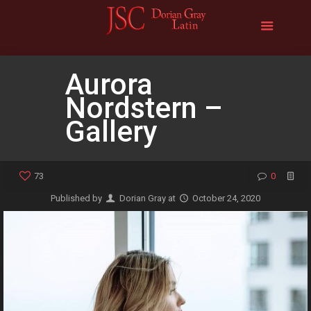
Aurora
Nordstern –
Gallery
73
0
Published by
Dorian Gray
at
October 24, 2020