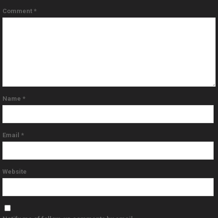
Comment
*
Name
*
Email
*
Website