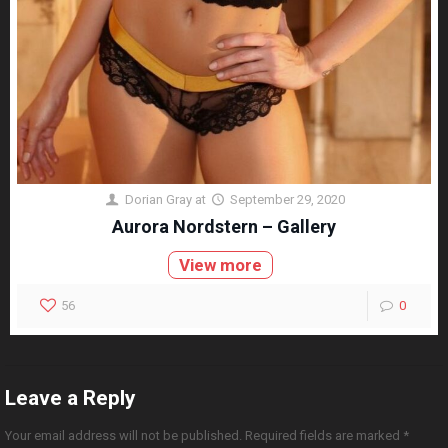
Dorian Gray
at
September 29, 2020
Aurora Nordstern – Gallery
View more
56
0
Leave a Reply
Your email address will not be published.
Required fields are marked
*