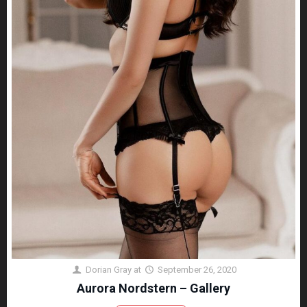
Dorian Gray
at
September 26, 2020
Aurora Nordstern – Gallery