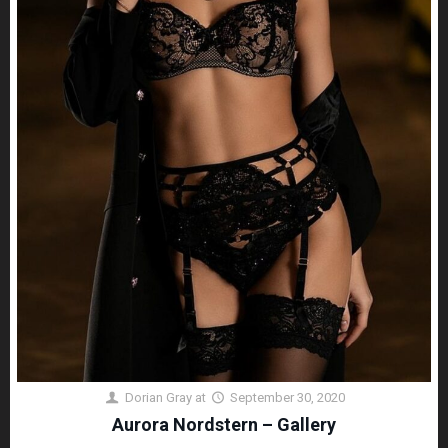
Dorian Gray
at
September 30, 2020
Aurora Nordstern – Gallery