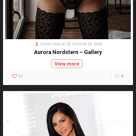
Dorian Gray
at
October 26, 2020
Aurora Nordstern – Gallery
View more
67
0