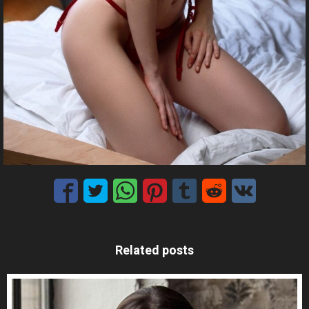
Related posts