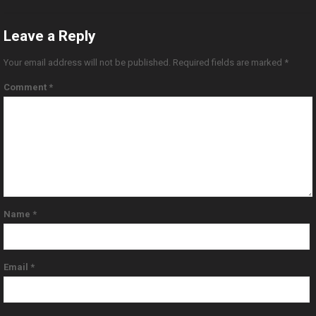
Leave a Reply
Your email address will not be published.
Required fields are marked
*
Comment
*
Name
*
Email
*