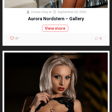
Dorian Gray
at
September 26, 2020
Aurora Nordstern – Gallery
View more
87
0