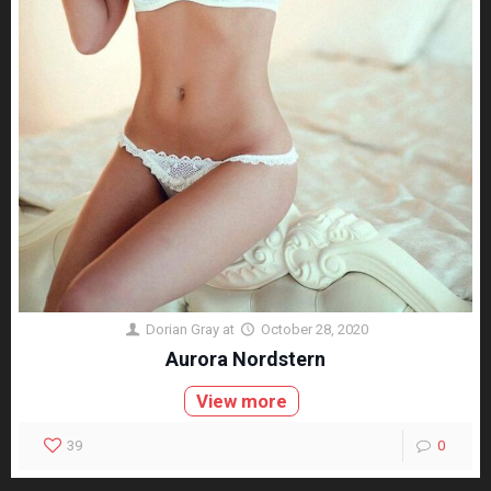
Dorian Gray
at
October 28, 2020
Aurora Nordstern
View more
39
0