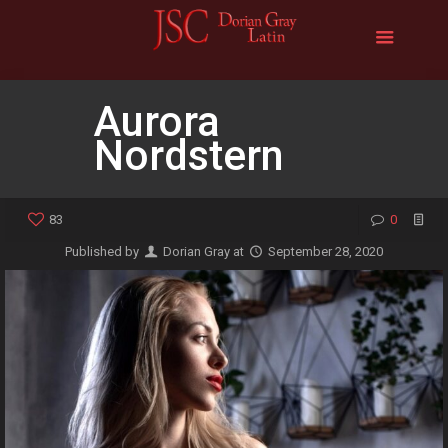
Aurora
Nordstern
83
0
Published by
Dorian Gray
at
September 28, 2020