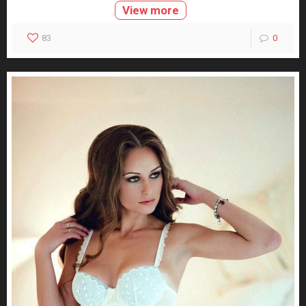
View more
83
0