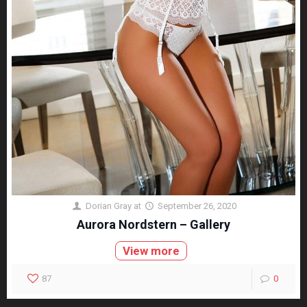
Dorian Gray
at
September 26, 2020
Aurora Nordstern – Gallery
View more
87
0