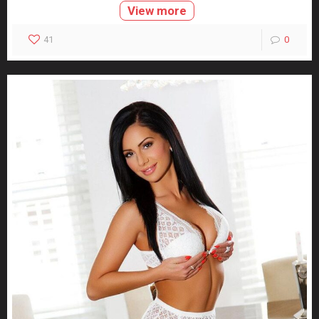
View more
41
0