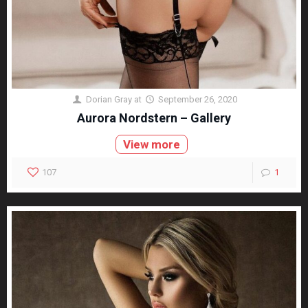
Dorian Gray
at
September 26, 2020
Aurora Nordstern – Gallery
View more
107
1