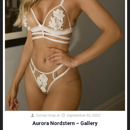
Dorian Gray
at
September 30, 2020
Aurora Nordstern – Gallery