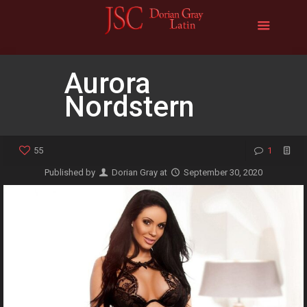
Aurora
Nordstern
55
1
Published by
Dorian Gray
at
September 30, 2020