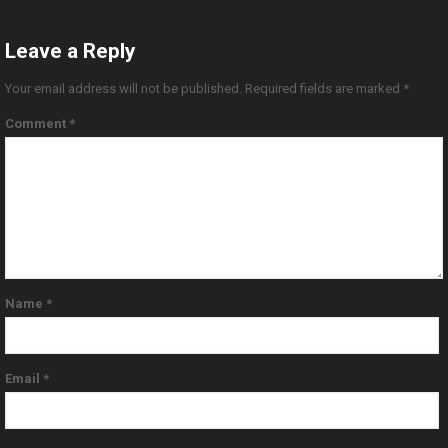
Leave a Reply
Your email address will not be published.
Required fields are marked
*
Comment
*
Name
*
Email
*