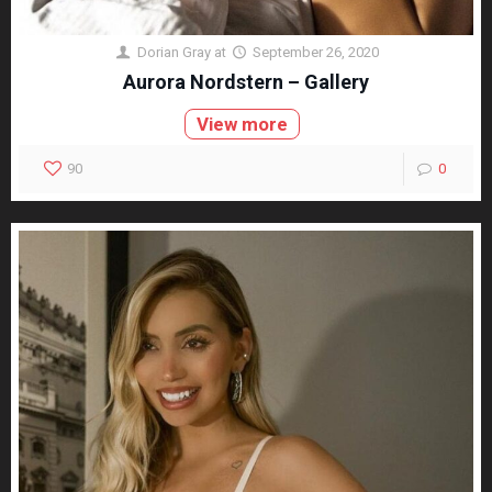
Dorian Gray
at
September 26, 2020
Aurora Nordstern – Gallery
View more
90
0