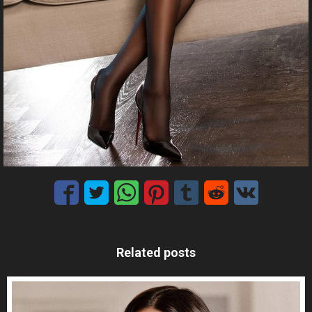
Related posts