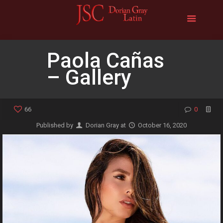
Paola Cañas
– Gallery
66
0
Published by
Dorian Gray
at
October 16, 2020