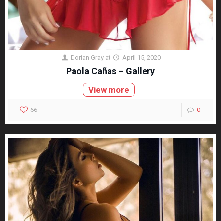
Dorian Gray
at
April 15, 2020
Paola Cañas – Gallery
View more
66
0