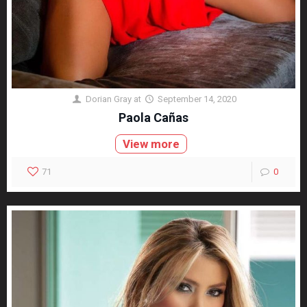
Dorian Gray
at
September 14, 2020
Paola Cañas
View more
71
0