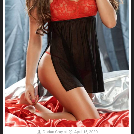
Dorian Gray
at
April 15, 2020