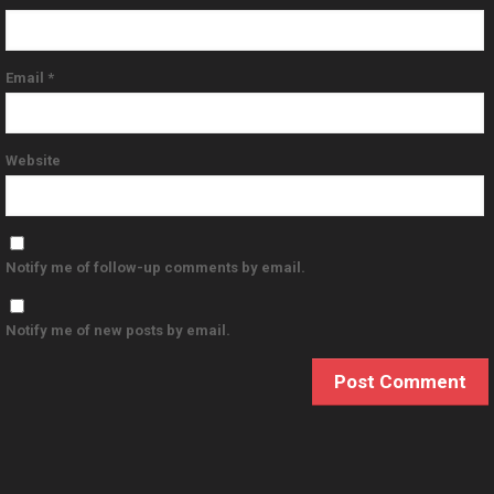
Email
*
Website
Notify me of follow-up comments by email.
Notify me of new posts by email.