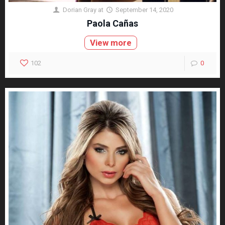
Dorian Gray
at
September 14, 2020
Paola Cañas
View more
102
0