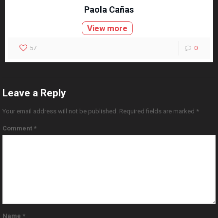
Paola Cañas
View more
57
0
Leave a Reply
Your email address will not be published.
Required fields are marked
*
Comment
*
Name
*