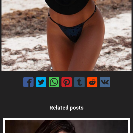
Related posts