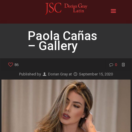
Paola Cañas
– Gallery
86
0
Published by
Dorian Gray
at
September 15, 2020