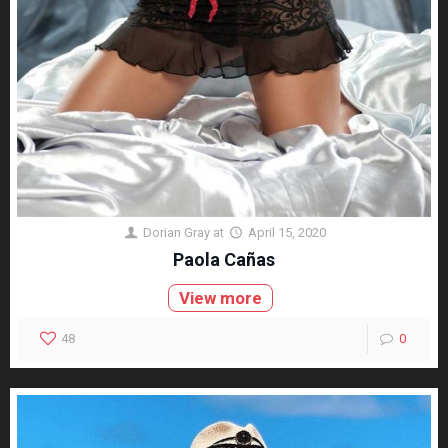
Dorian Gray
at
April 15, 2020
Paola Cañas
View more
48
0