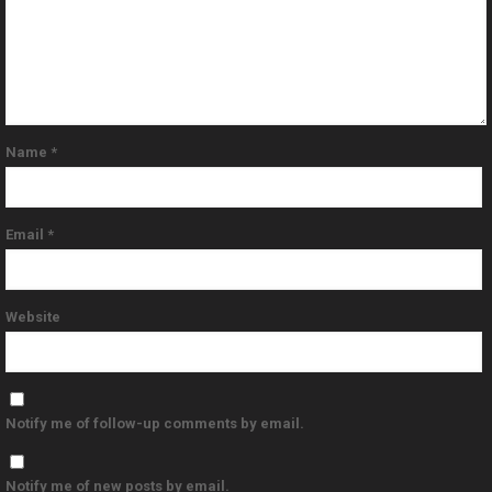
Name
*
Email
*
Website
Notify me of follow-up comments by email.
Notify me of new posts by email.