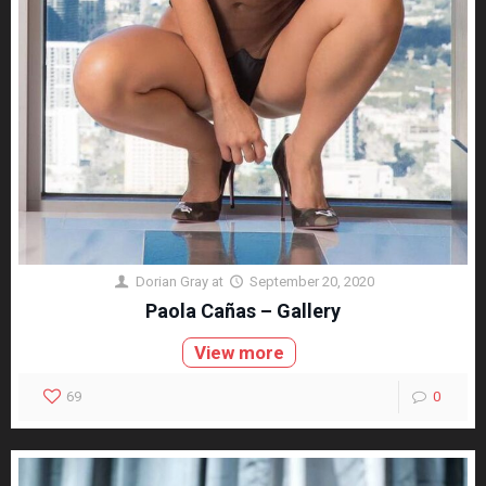
Dorian Gray
at
September 20, 2020
Paola Cañas – Gallery
View more
69
0