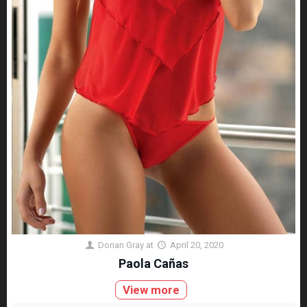
Dorian Gray
at
April 20, 2020
Paola Cañas
View more