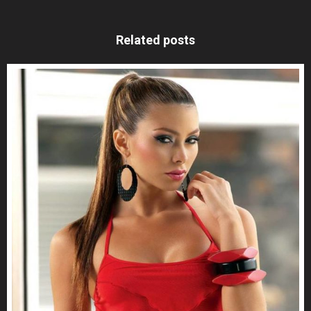
Related posts