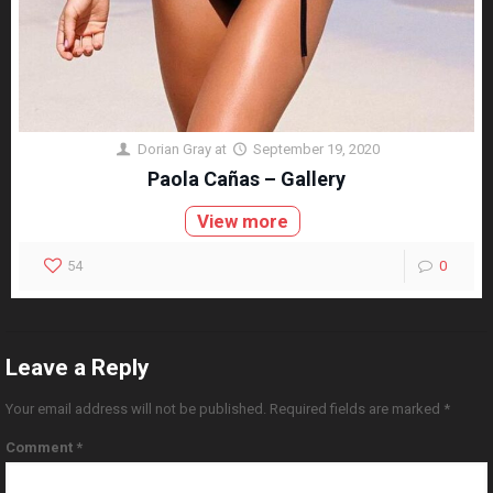
Dorian Gray
at
September 19, 2020
Paola Cañas – Gallery
View more
54
0
Leave a Reply
Your email address will not be published.
Required fields are marked
*
Comment
*