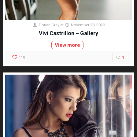
Dorian Gray
at
November 28, 2020
Vivi Castrillon – Gallery
View more
119
1