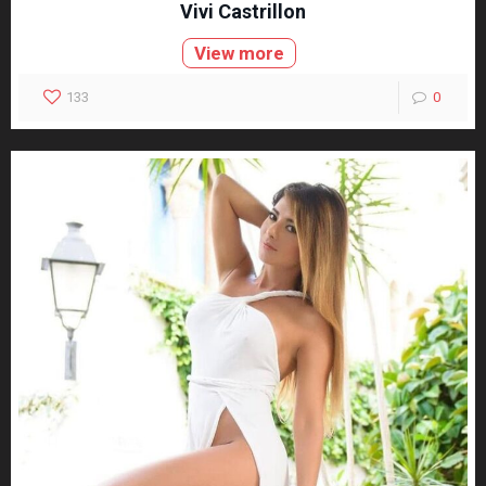
Vivi Castrillon
View more
133
0