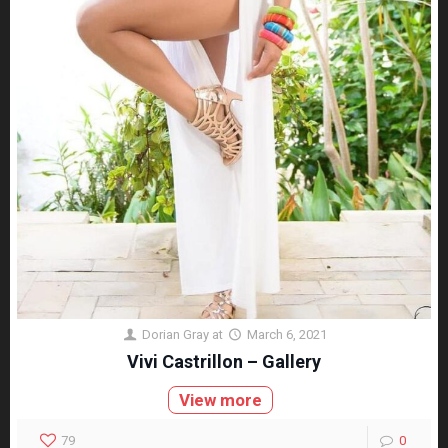
Dorian Gray
at
March 6, 2021
Vivi Castrillon – Gallery
View more
79
0