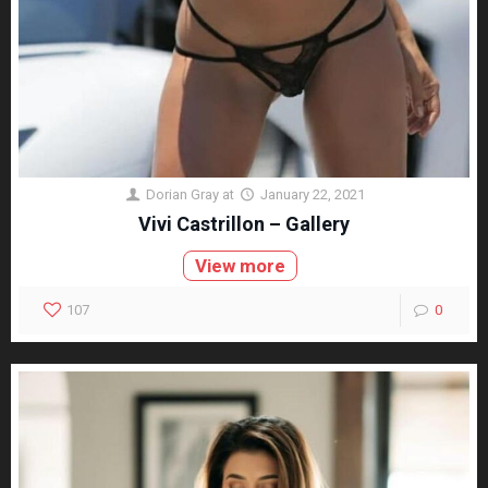
Dorian Gray
at
January 22, 2021
Vivi Castrillon – Gallery
View more
107
0