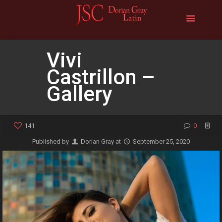
Vivi
Castrillon –
Gallery
141
0
Published by
Dorian Gray
at
September 25, 2020