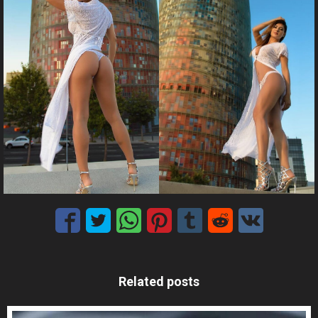
Related posts