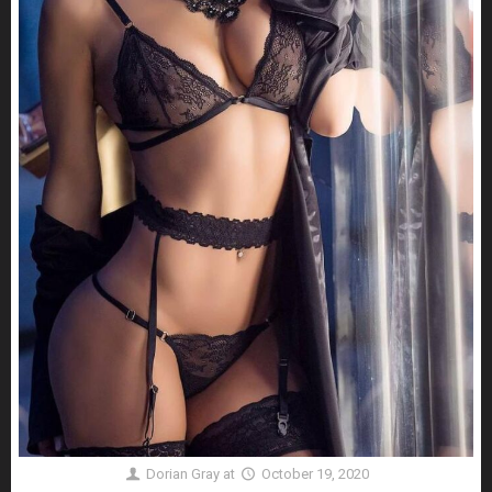
Dorian Gray
at
October 19, 2020