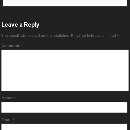
Leave a Reply
Your email address will not be published.
Required fields are marked
*
Comment
*
Name
*
Email
*