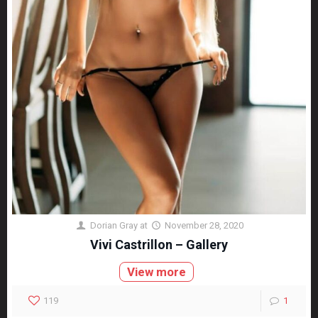
Dorian Gray
at
November 28, 2020
Vivi Castrillon – Gallery
View more
119
1