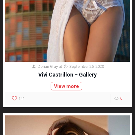
Dorian Gray
at
September 25, 2020
Vivi Castrillon – Gallery
View more
141
0