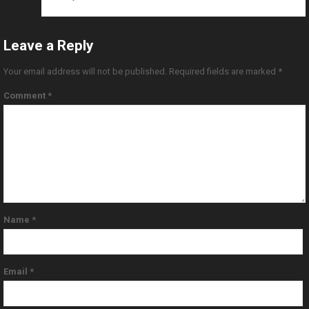
Leave a Reply
Your email address will not be published.
Required fields are marked
*
Comment
*
Name
*
Email
*