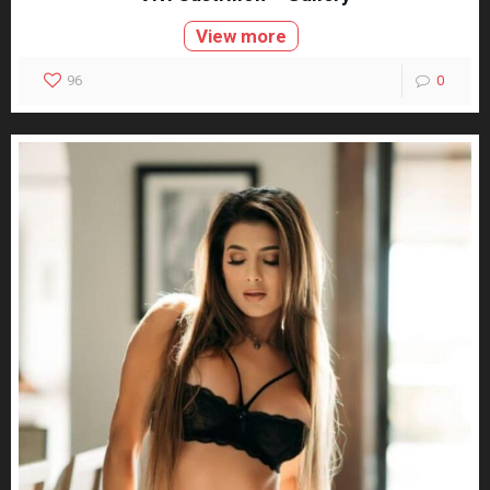
View more
96
0