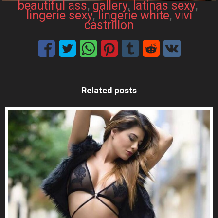
beautiful ass
, 
gallery
, 
latinas sexy
, 
lingerie sexy
, 
lingerie white
, 
vivi
castrillon
Related posts