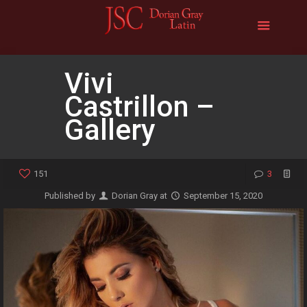
Vivi
Castrillon –
Gallery
151
3
Published by
Dorian Gray
at
September 15, 2020