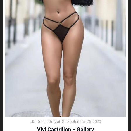
Dorian Gray
at
September 25, 2020
Vivi Castrillon – Gallery