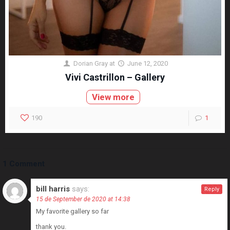
Dorian Gray
at
June 12, 2020
Vivi Castrillon – Gallery
View more
190
1
1 Comment
bill harris
says:
Reply
15 de September de 2020 at 14:38
My favorite gallery so far
thank you.