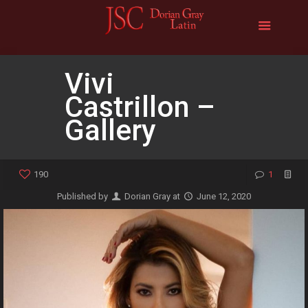
Vivi
Castrillon –
Gallery
190
1
Published by
Dorian Gray
at
June 12, 2020