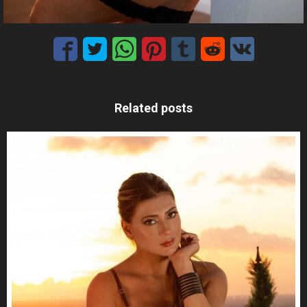
Related posts