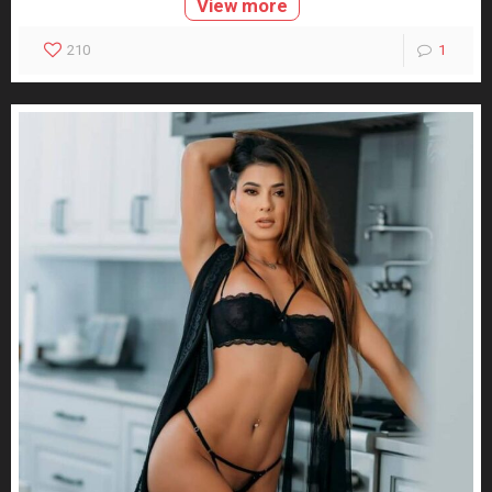
View more
210
1