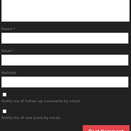
Name
*
Email
*
Website
Notify me of follow-up comments by email.
Notify me of new posts by email.