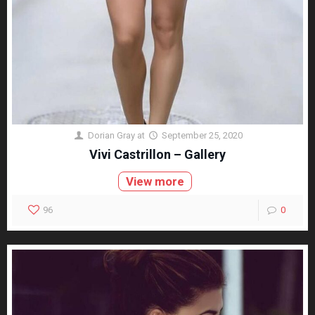
Dorian Gray
at
September 25, 2020
Vivi Castrillon – Gallery
View more
96
0