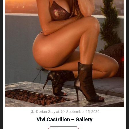
Dorian Gray
at
September 15, 2020
Vivi Castrillon – Gallery