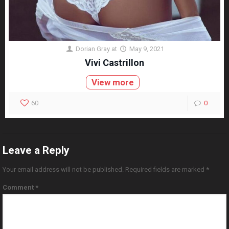
Dorian Gray
at
May 9, 2021
Vivi Castrillon
View more
60
0
Leave a Reply
Your email address will not be published.
Required fields are marked
*
Comment
*