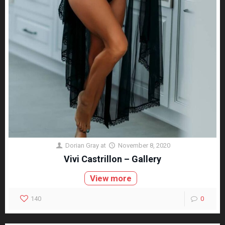
Dorian Gray
at
November 8, 2020
Vivi Castrillon – Gallery
View more
140
0