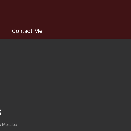
s
Contact Me
s
a Morales