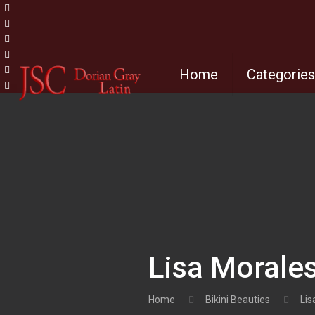
Home
Categorie
Lisa Morale
Home
Bikini Beauties
Lis