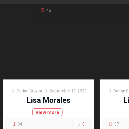
46
Dorian Gray
at
September 19, 2020
Dorian G
Lisa Morales
L
View more
34
0
37