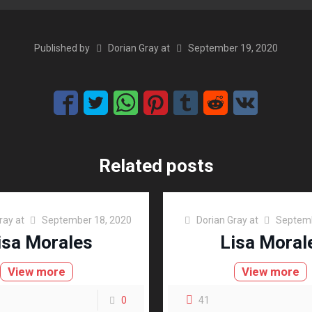
Published by
Dorian Gray
at
September 19, 2020
Related posts
ray
at
September 18, 2020
Dorian Gray
at
Septemb
isa Morales
Lisa Moral
View more
View more
0
41