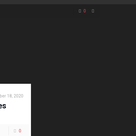
0
er 18, 2020
es
0