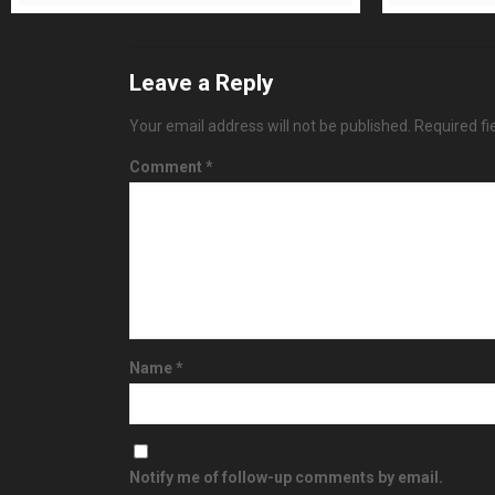
Leave a Reply
Your email address will not be published.
Required f
Comment
*
Name
*
Notify me of follow-up comments by email.