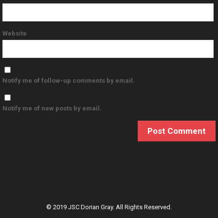
Website
Notify me of follow-up comments by email.
Notify me of new posts by email.
© 2019 JSC Dorian Gray. All Rights Reserved.