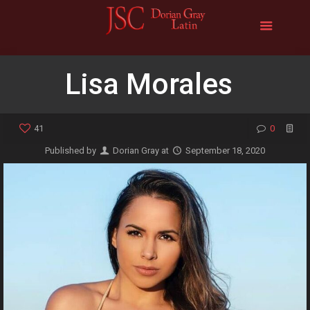
Lisa Morales
41
0
Published by
Dorian Gray
at
September 18, 2020