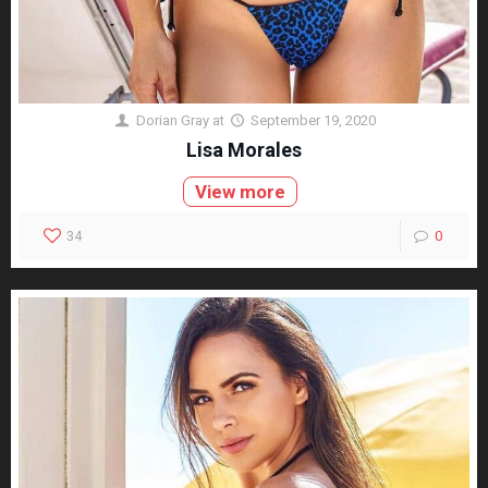
Dorian Gray
at
September 19, 2020
Lisa Morales
View more
34
0