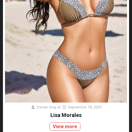
Dorian Gray
at
September 18, 2020
Lisa Morales
View more