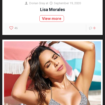
Dorian Gray
at
September 19, 2020
Lisa Morales
View more
46
0