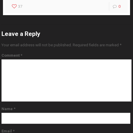
37
0
Leave a Reply
Your email address will not be published.
Required fields are marked
*
Comment
*
Name
*
Email
*