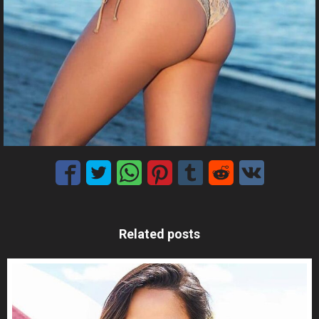
Related posts