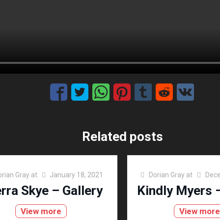
Related posts
orian Gray
at
January 18, 2021
Dorian Gray
at
Dece
erra Skye – Gallery
Kindly Myers –
View more
View mor