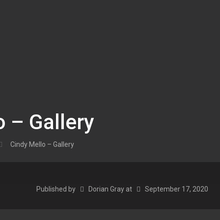
o – Gallery
Cindy Mello – Gallery
Published by
Dorian Gray
at
September 17, 2020