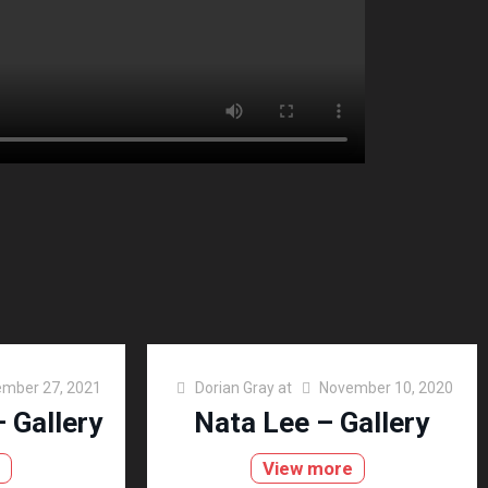
mber 27, 2021
Dorian Gray
at
November 10, 2020
 Gallery
Nata Lee – Gallery
e
View more