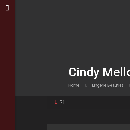
Cindy Mell
Home
Lingerie Beauties
71