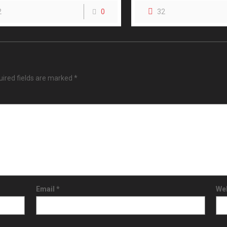
2
0
32
ired fields are marked
*
Email
*
We