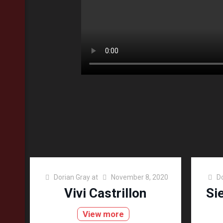
Dorian Gray
at
November 8, 2020
D
Vivi Castrillon
Si
View more