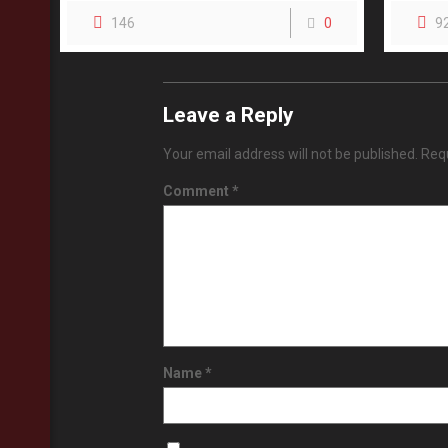
146
0
9
Leave a Reply
Your email address will not be published.
Requ
Comment
*
Name
*