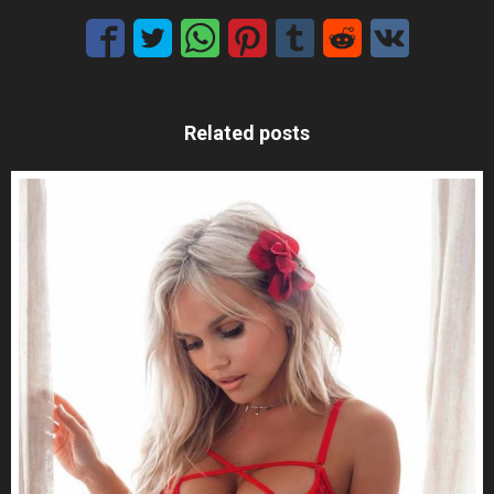
Related posts