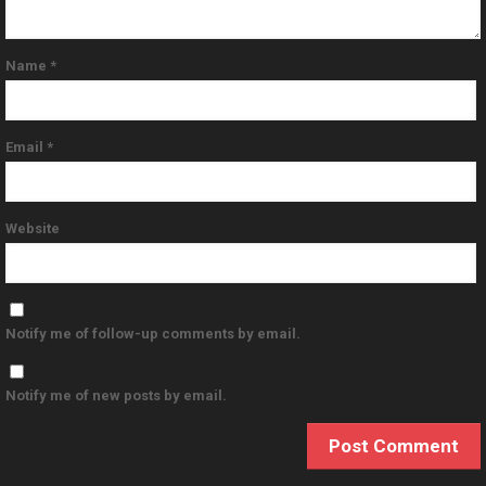
Name
*
Email
*
Website
Notify me of follow-up comments by email.
Notify me of new posts by email.