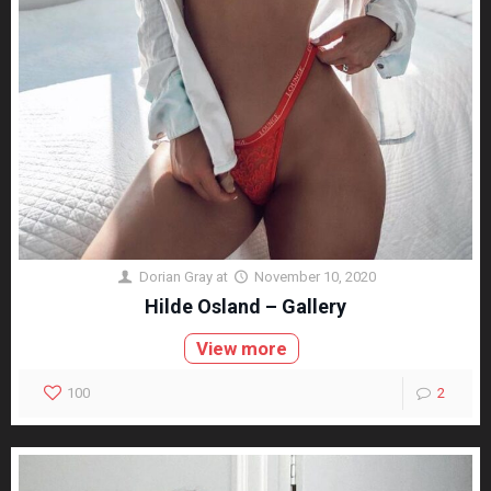
Dorian Gray
at
November 10, 2020
Hilde Osland – Gallery
View more
100
2