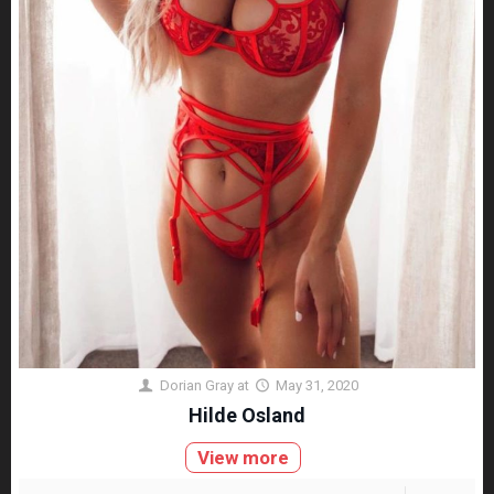
Dorian Gray
at
May 31, 2020
Hilde Osland
View more