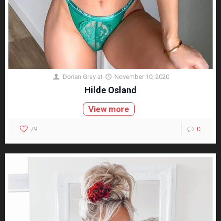
Dorian Gray
at
November 10, 2020
Hilde Osland
View more
79
0