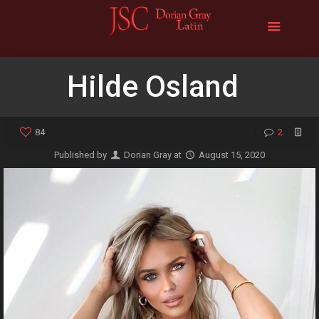
Hilde Osland
84
2
Published by
Dorian Gray
at
August 15, 2020