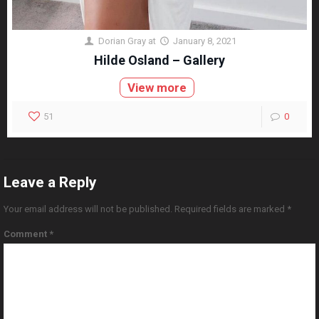
Dorian Gray
at
January 8, 2021
Hilde Osland – Gallery
View more
51
0
Leave a Reply
Your email address will not be published.
Required fields are marked
*
Comment
*