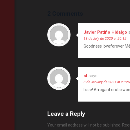
2 Comments
Javier Patiño Hidalgo
13 de July de 2020 at 20:12
Goodness loveforever Mé
st
says:
8 de January de 2021 at 21:25
I see! Arrogant erotic wo
Leave a Reply
Your email address will not be published.
Requ