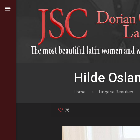
Hilde Osla
Home
Lingerie Beauties
76