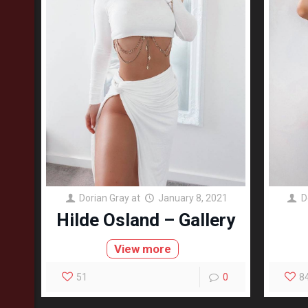
Dorian Gray
at
January 8, 2021
D
Hilde Osland – Gallery
View more
51
0
8