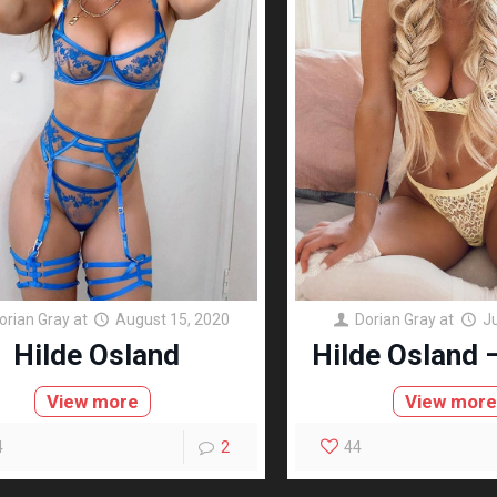
orian Gray
at
August 15, 2020
Dorian Gray
at
J
Hilde Osland
Hilde Osland –
View more
View mor
4
2
44