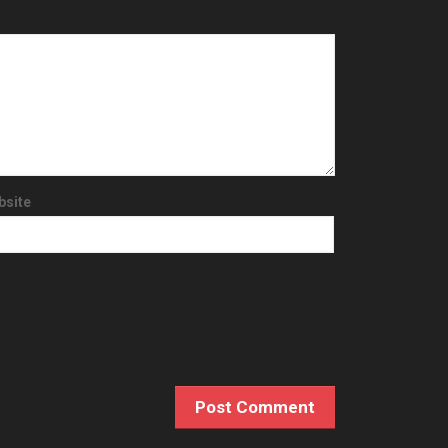
bsite