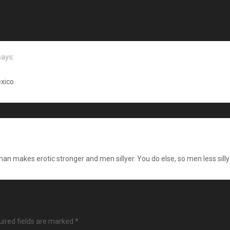
says:
xico
man makes erotic stronger and men sillyer. You do else, so men less silly
ired fields are marked
*