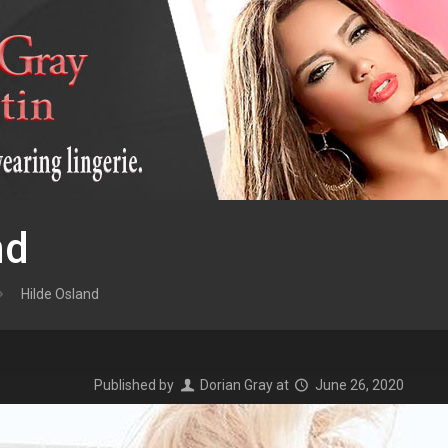
nd
Hilde Osland
Published by
Dorian Gray
at
June 26, 2020