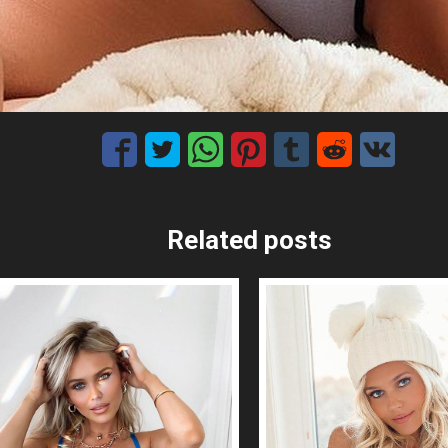
Related posts