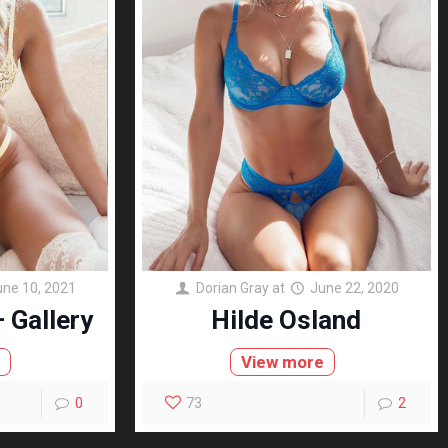
une 10, 2021
Dorian Gray
at
June 22, 2020
 Gallery
Hilde Osland
e
View more
0
73
2