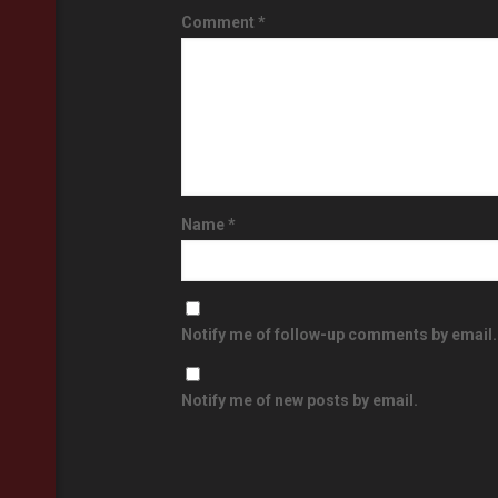
Comment
*
Name
*
Notify me of follow-up comments by email.
Notify me of new posts by email.