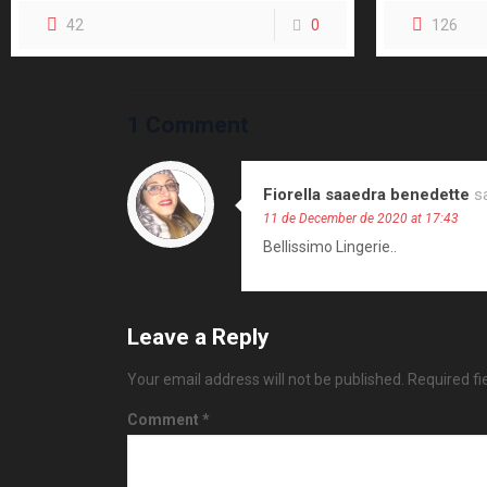
42
0
126
1 Comment
Fiorella saaedra benedette
s
11 de December de 2020 at 17:43
Bellissimo Lingerie..
Leave a Reply
Your email address will not be published.
Required f
Comment
*