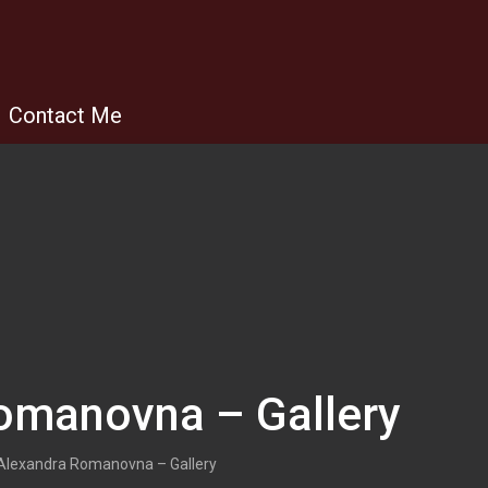
Contact Me
omanovna – Gallery
Alexandra Romanovna – Gallery