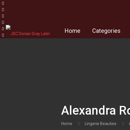
Home
Categories
Alexandra R
Home
Lingerie Beauties