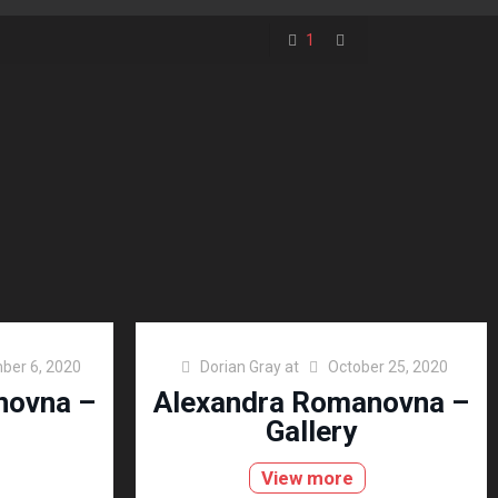
1
ber 6, 2020
Dorian Gray
at
October 25, 2020
novna –
Alexandra Romanovna –
Gallery
View more