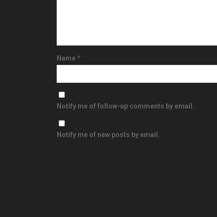
Name
*
Notify me of follow-up comments by email.
Notify me of new posts by email.