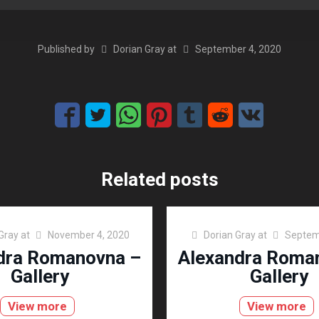
Published by
Dorian Gray
at
September 4, 2020
Related posts
Gray
at
November 4, 2020
Dorian Gray
at
Septem
dra Romanovna –
Alexandra Roma
Gallery
Gallery
View more
View more