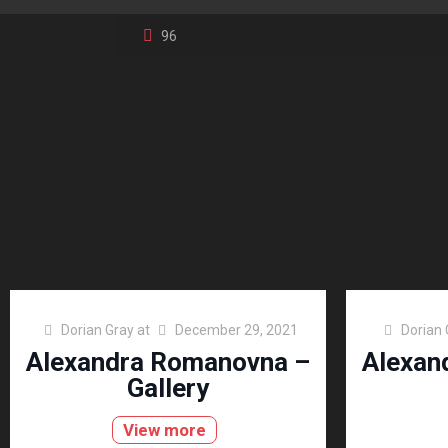
96
Dorian Gray
at
December 29, 2021
Dorian 
Alexandra Romanovna –
Alexan
Gallery
View more