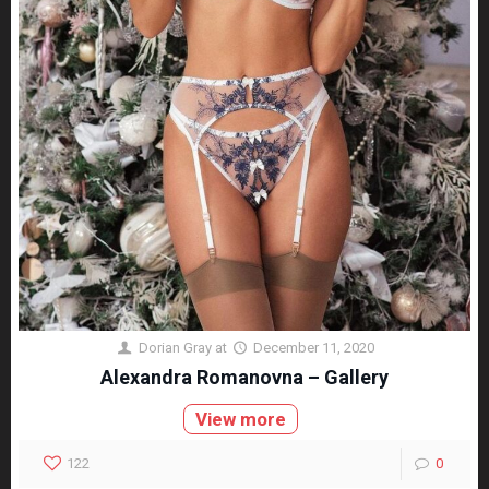
Dorian Gray
at
December 11, 2020
Alexandra Romanovna – Gallery
View more
122
0