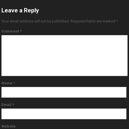
Leave a Reply
Your email address will not be published.
Required fields are marked
*
Comment
*
Name
*
Email
*
Website