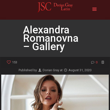
Alexandra
Romanovna
– Gallery
153
0
Published by
Dorian Gray
at
August 31, 2020