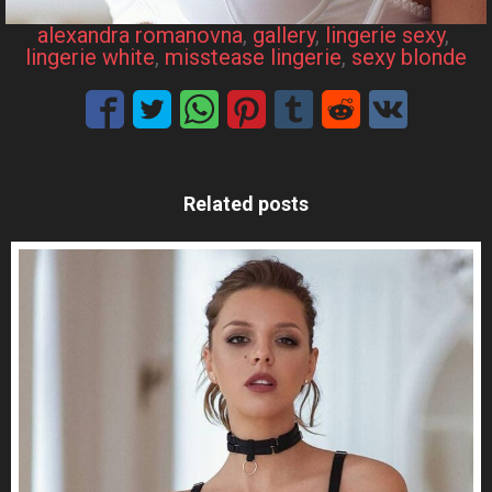
alexandra romanovna
, 
gallery
, 
lingerie sexy
, 
lingerie white
, 
misstease lingerie
, 
sexy blonde
Related posts