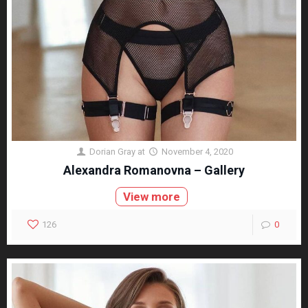
Dorian Gray
at
November 4, 2020
Alexandra Romanovna – Gallery
View more
126
0