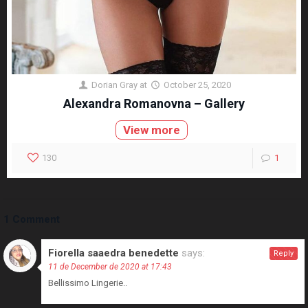
Dorian Gray
at
October 25, 2020
Alexandra Romanovna – Gallery
View more
130
1
1 Comment
Fiorella saaedra benedette
says:
Reply
11 de December de 2020 at 17:43
Bellissimo Lingerie..