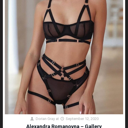
Dorian Gray
at
September 12, 2020
Alexandra Romanovna – Gallery