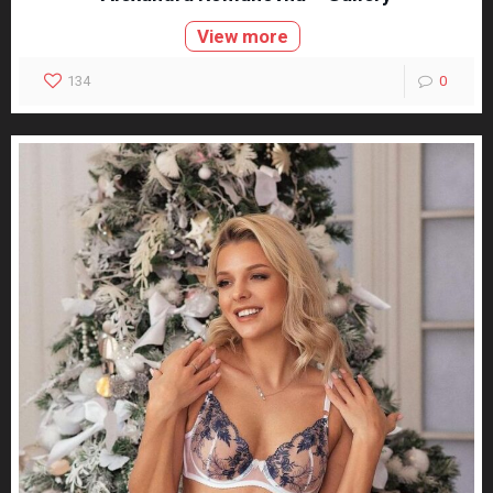
View more
134
0