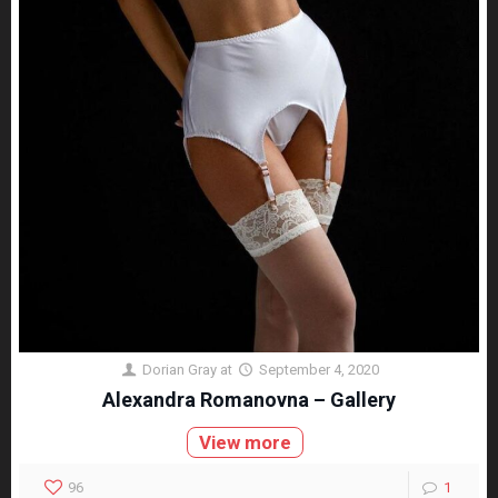
Dorian Gray
at
September 4, 2020
Alexandra Romanovna – Gallery
View more
96
1