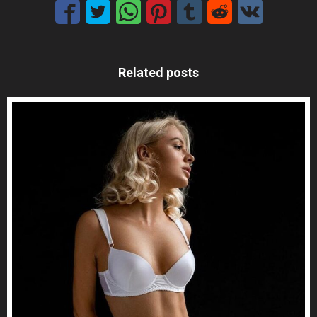
Related posts