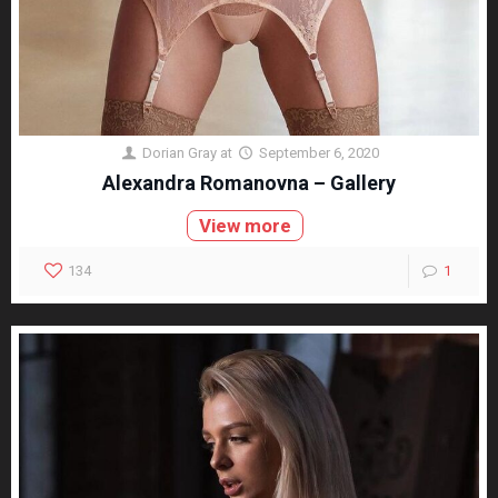
Dorian Gray
at
September 6, 2020
Alexandra Romanovna – Gallery
View more
134
1