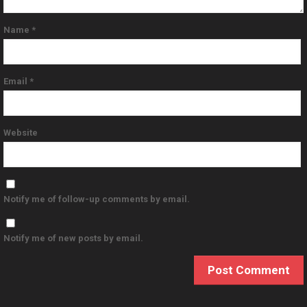
Name
*
Email
*
Website
Notify me of follow-up comments by email.
Notify me of new posts by email.