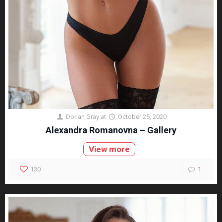
Dorian Gray
at
October 25, 2020
Alexandra Romanovna – Gallery
View more
130
1