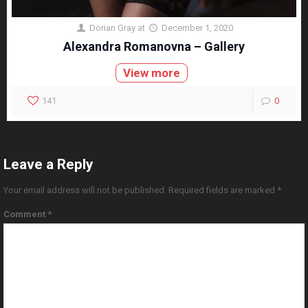
Dorian Gray
at
December 1, 2020
Alexandra Romanovna – Gallery
View more
141
0
Leave a Reply
Your email address will not be published.
Required fields are marked
*
Comment
*