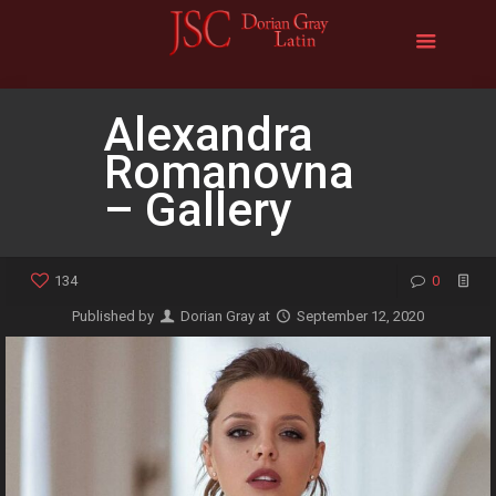
Alexandra
Romanovna
– Gallery
134
0
Published by
Dorian Gray
at
September 12, 2020