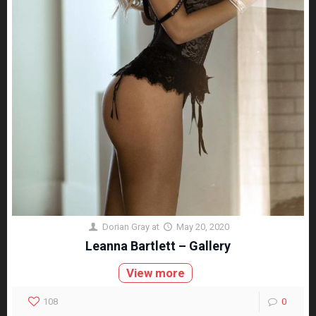
Dorian Gray
at
May 20, 2020
Leanna Bartlett – Gallery
View more
108
0