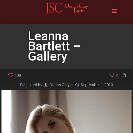
Leanna
Bartlett –
Gallery
108
0
Published by
Dorian Gray
at
September 1, 2020