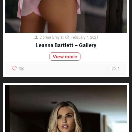
Dorian Gray
at
February 4, 2021
Leanna Bartlett – Gallery
View more
136
1