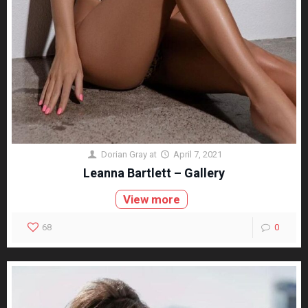
Dorian Gray
at
April 7, 2021
Leanna Bartlett – Gallery
View more
68
0