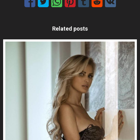
Related posts