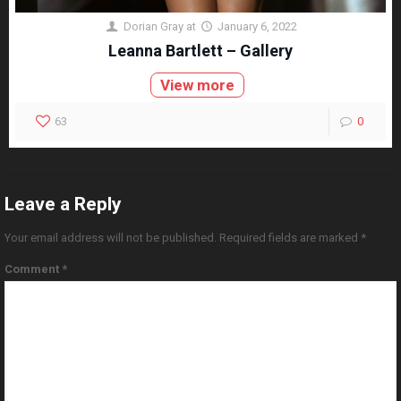
Dorian Gray
at
January 6, 2022
Leanna Bartlett – Gallery
View more
63
0
Leave a Reply
Your email address will not be published.
Required fields are marked
*
Comment
*