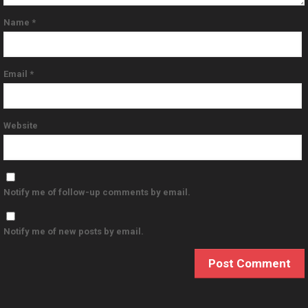
Name
*
Email
*
Website
Notify me of follow-up comments by email.
Notify me of new posts by email.