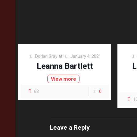
Dorian Gray
at
January 4, 2021
Leanna Bartlett
L
View more
68
0
1
Leave a Reply