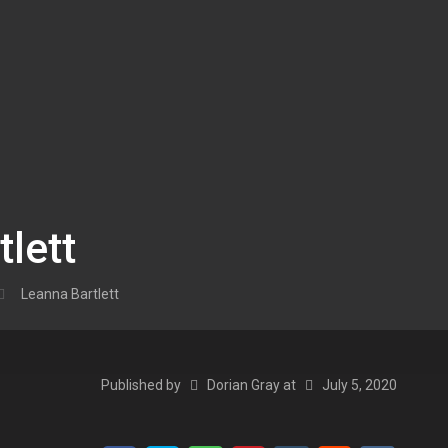
lett
Leanna Bartlett
Published by
Dorian Gray
at
July 5, 2020