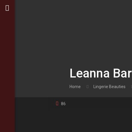
Leanna Bart
Home
Lingerie Beauties
86