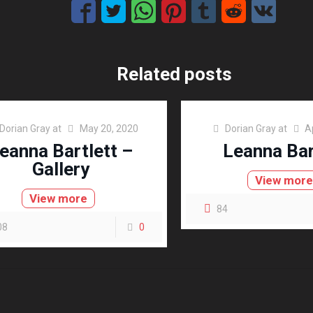
Related posts
Dorian Gray
at
May 20, 2020
Dorian Gray
at
A
eanna Bartlett –
Leanna Bar
Gallery
View mor
View more
84
08
0