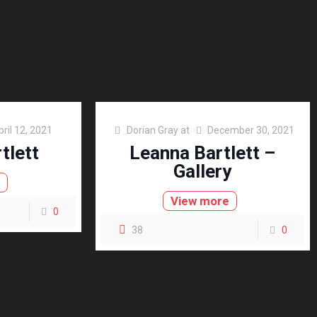
pril 12, 2021
Dorian Gray
at
December 30, 2021
tlett
Leanna Bartlett –
Gallery
e
View more
0
38
0