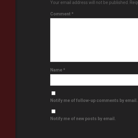
Your email address will not be published.
Requ
Comment
*
Name
*
Notify me of follow-up comments by email.
Notify me of new posts by email.