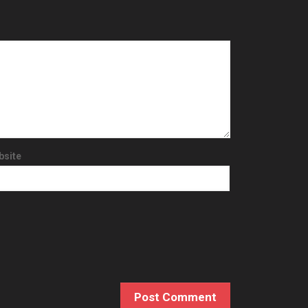
bsite