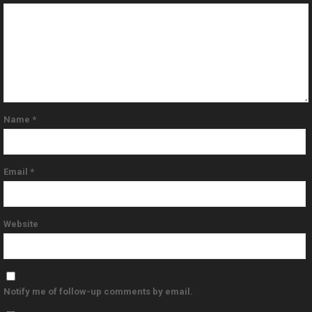
Name
*
Email
*
Website
Notify me of follow-up comments by email.