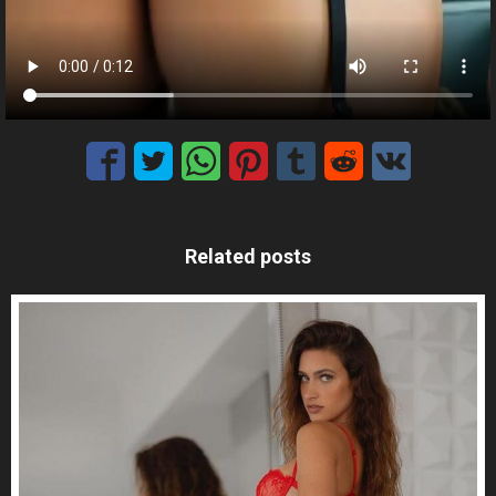
Related posts