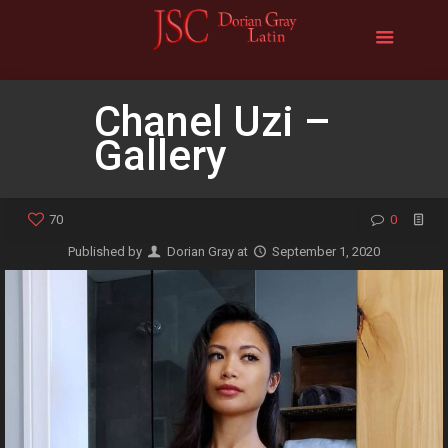
Chanel Uzi –
Gallery
70
0
Published by
Dorian Gray
at
September 1, 2020