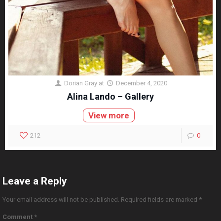
Dorian Gray
at
December 4, 2020
Alina Lando – Gallery
View more
212
0
Leave a Reply
Your email address will not be published.
Required fields are marked
*
Comment
*