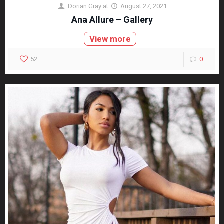
Dorian Gray
at
August 27, 2021
Ana Allure – Gallery
View more
52
0