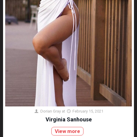
Dorian Gray
at
February 15, 2021
Virginia Sanhouse
View more