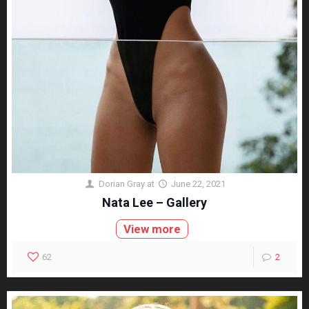
Dorian Gray
at
June 22, 2021
Nata Lee – Gallery
View more
62
2