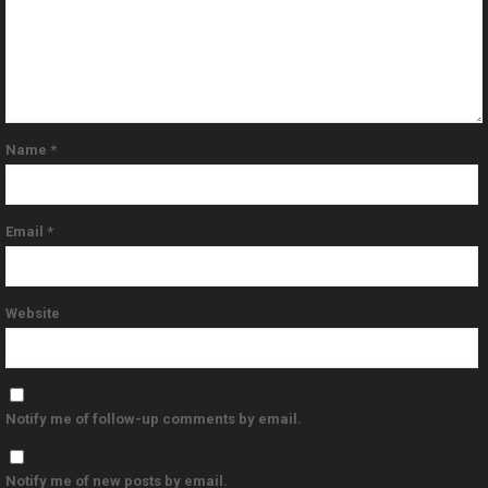
Name
*
Email
*
Website
Notify me of follow-up comments by email.
Notify me of new posts by email.