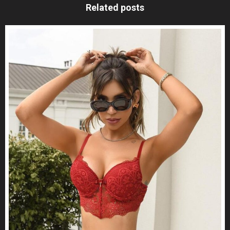
Related posts