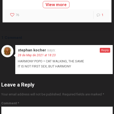
View more
76
1
1 Comment
stephan kocher
says:
Reply
28 de May de 2021 at 18:23
HARMONY POPO = CAT WALKING, THE SAME
IT IS NOT FIRST SEX, BUT HARMONY
Leave a Reply
Your email address will not be published.
Required fields are marked
*
Comment
*