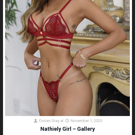
Dorian Gray
at
November 1, 2020
Nathiely Girl – Gallery