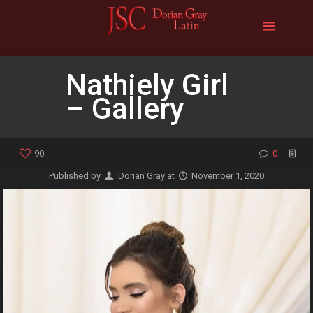
Nathiely Girl
– Gallery
90
0
Published by
Dorian Gray
at
November 1, 2020