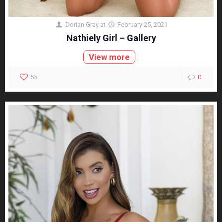
Dorian Gray
at
February 25, 2021
Nathiely Girl – Gallery
View more
55
0