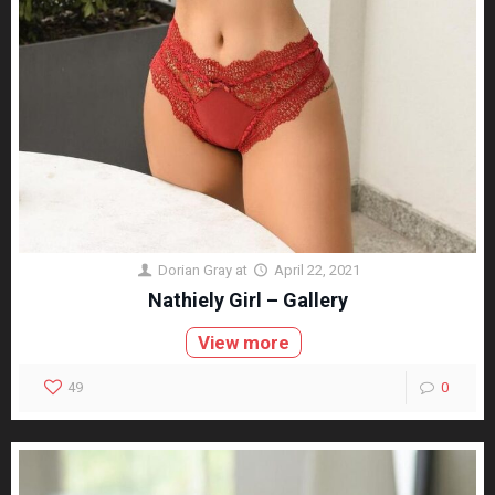
Dorian Gray
at
April 22, 2021
Nathiely Girl – Gallery
View more
49
0