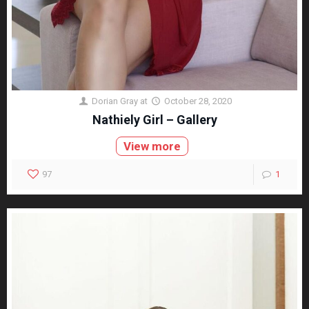
Dorian Gray
at
October 28, 2020
Nathiely Girl – Gallery
View more
97
1