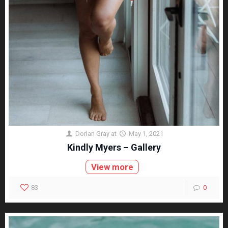
Dorian Gray
at
May 1, 2021
Kindly Myers – Gallery
View more
83
0