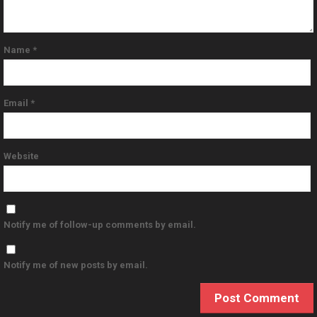
Name
*
Email
*
Website
Notify me of follow-up comments by email.
Notify me of new posts by email.