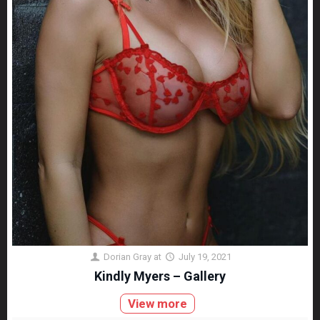
Dorian Gray
at
July 19, 2021
Kindly Myers – Gallery
View more