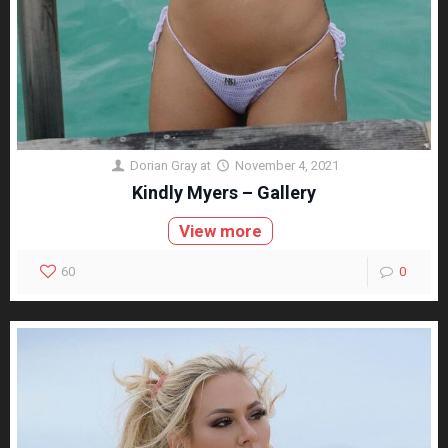
Dorian Gray
at
November 4, 2021
Kindly Myers – Gallery
View more
60
0