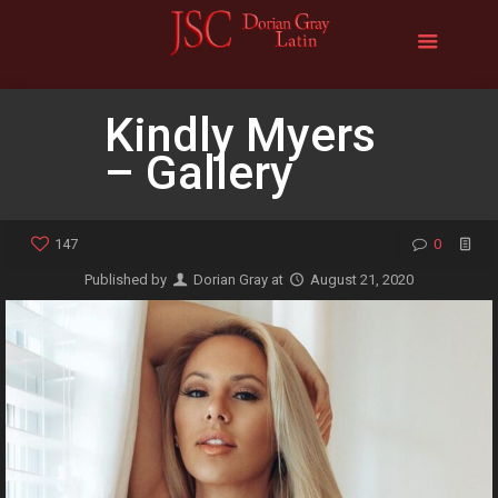
Kindly Myers
– Gallery
147
0
Published by
Dorian Gray
at
August 21, 2020