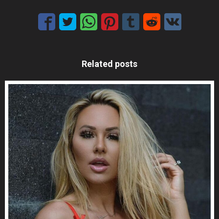
Related posts