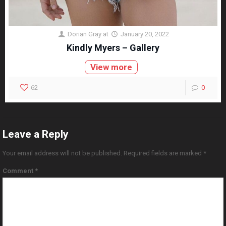
Dorian Gray
at
January 20, 2022
Kindly Myers – Gallery
View more
62
0
Leave a Reply
Your email address will not be published.
Required fields are marked
*
Comment
*