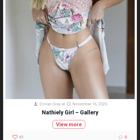
Dorian Gray
at
November 16, 2020
Nathiely Girl – Gallery
View more
83
0