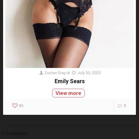
Dorian Gray
at
July 30, 2020
Emily Sears
View more
85
1
1 Comment