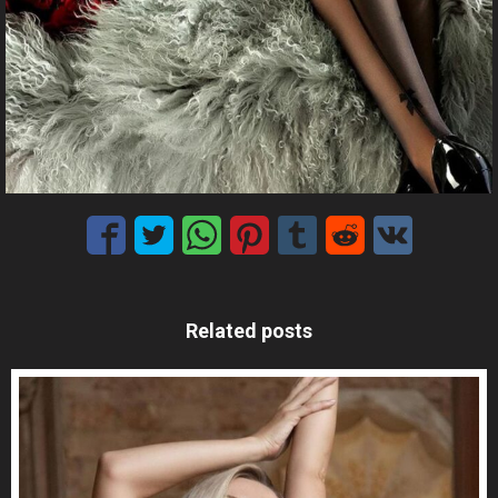
Related posts