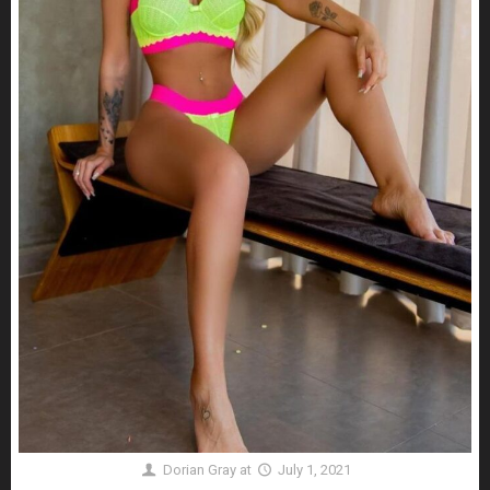
Dorian Gray
at
July 1, 2021