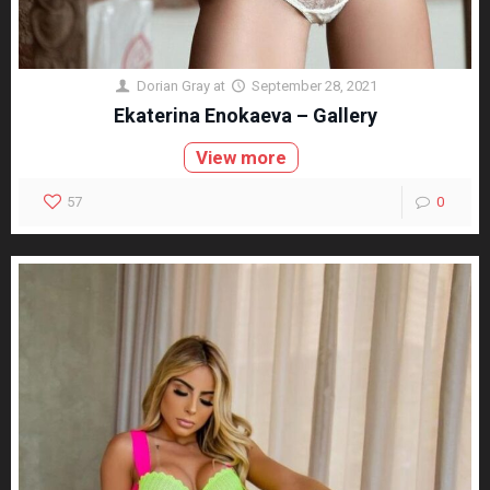
Dorian Gray
at
September 28, 2021
Ekaterina Enokaeva – Gallery
View more
57
0