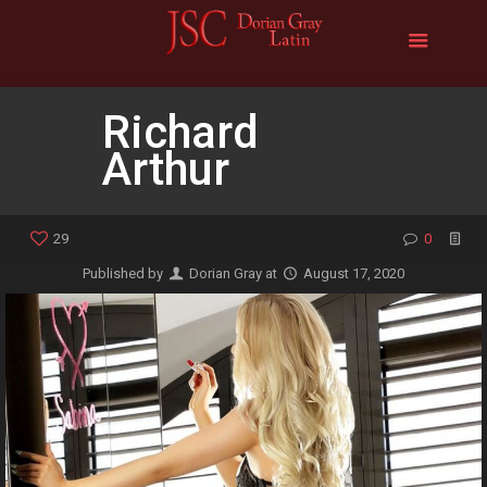
Richard
Arthur
29
0
Published by
Dorian Gray
at
August 17, 2020