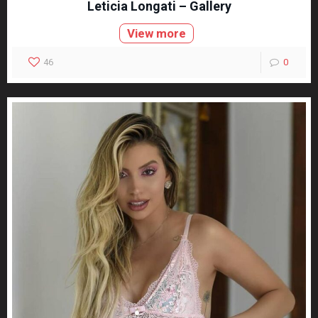
Leticia Longati – Gallery
View more
46
0