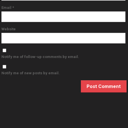
Email
*
Website
Notify me of follow-up comments by email.
Notify me of new posts by email.