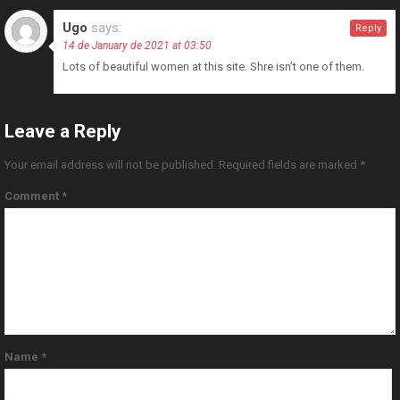
Ugo
says:
Reply
14 de January de 2021 at 03:50
Lots of beautiful women at this site. Shre isn’t one of them.
Leave a Reply
Your email address will not be published.
Required fields are marked
*
Comment
*
Name
*