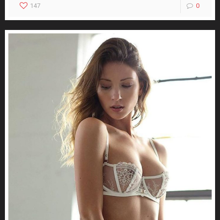
147
0