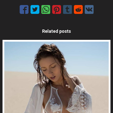
Related posts