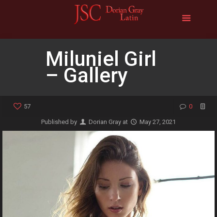
Miluniel Girl
– Gallery
57
0
Published by
Dorian Gray
at
May 27, 2021