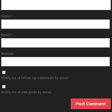
Name
*
Email
*
Website
Notify me of follow-up comments by email.
Notify me of new posts by email.