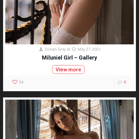
Dorian Gray
at
May 27, 2021
Miluniel Girl – Gallery
View more
54
0