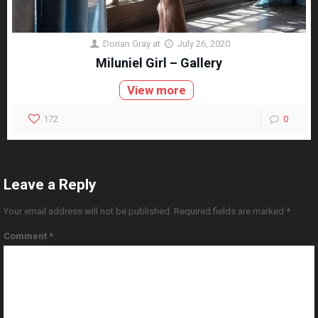
Dorian Gray
at
July 26, 2020
Miluniel Girl – Gallery
View more
172
0
Leave a Reply
Your email address will not be published.
Required fields are marked
*
Comment
*