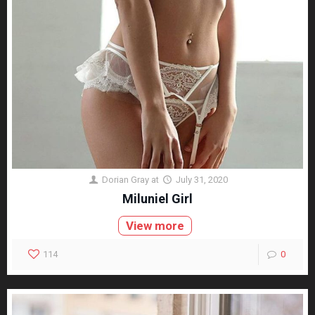
Dorian Gray
at
July 31, 2020
Miluniel Girl
View more
114
0