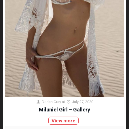
Dorian Gray
at
July 27, 2020
Miluniel Girl – Gallery
View more