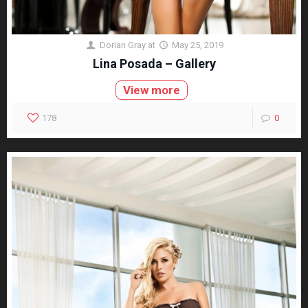
Dorian Gray
at
May 25, 2019
Lina Posada – Gallery
View more
178
0