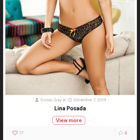
Dorian Gray
at
December 7, 2019
Lina Posada
View more
77
0