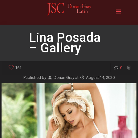
Lina Posada
– Gallery
161
0
Published by
Dorian Gray
at
August 14, 2020