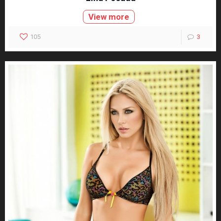
View more
105
3