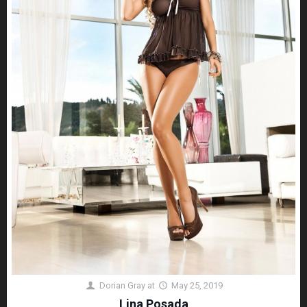
Dorian Gray
at
May 25, 2019
Lina Posada