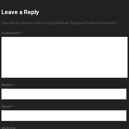
Leave a Reply
Your email address will not be published.
Required fields are marked
*
Comment
*
Name
*
Email
*
Website