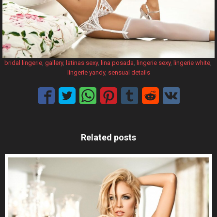
bridal lingerie
, 
gallery
, 
latinas sexy
, 
lina posada
, 
lingerie sexy
, 
lingerie white
, 
lingerie yandy
, 
sensual details
Related posts