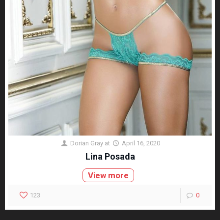
Dorian Gray
at
April 16, 2020
Lina Posada
View more
123
0