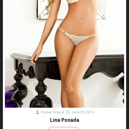
Dorian Gray
at
June 20, 2019
Lina Posada