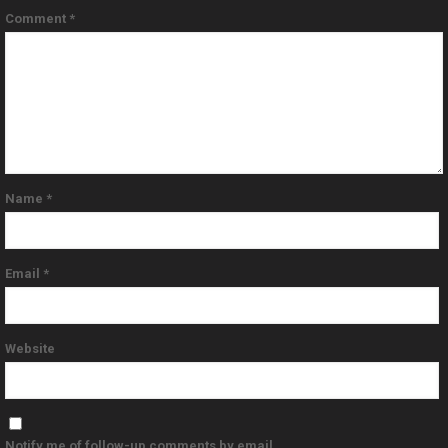
Comment
*
Name
*
Email
*
Website
Notify me of follow-up comments by email.