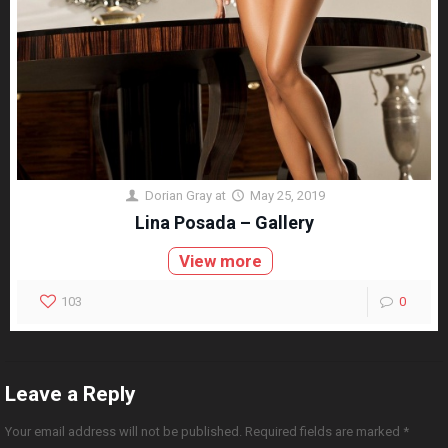
Dorian Gray
at
May 25, 2019
Lina Posada – Gallery
View more
103
0
Leave a Reply
Your email address will not be published.
Required fields are marked
*