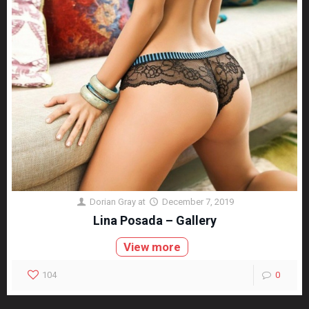
Dorian Gray
at
December 7, 2019
Lina Posada – Gallery
View more
104
0