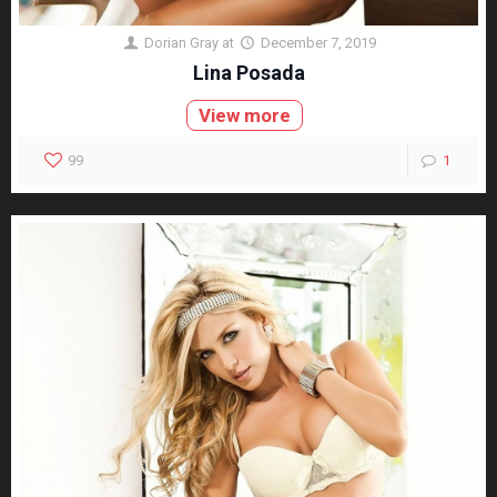
Dorian Gray
at
December 7, 2019
Lina Posada
View more
99
1