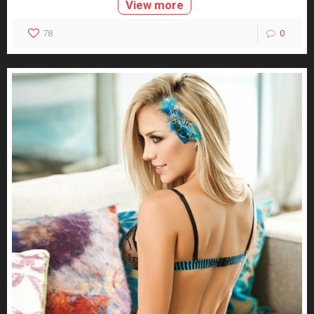
View more
78
0