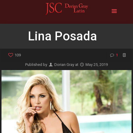
Lina Posada
109
1
Published by
Dorian Gray
at
May 25, 2019