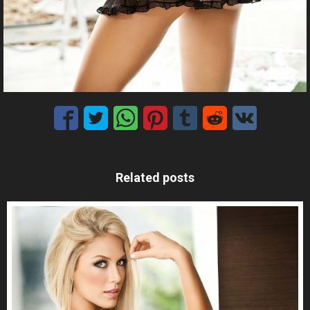
Related posts