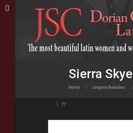
Sierra Skye
Home
Lingerie Beauties
77