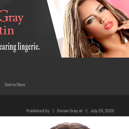
Sierra Skye
Published by
Dorian Gray
at
July 20, 2020