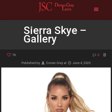
Sierra Skye –
Gallery
76
0
Published by
Dorian Gray
at
June 4, 2020