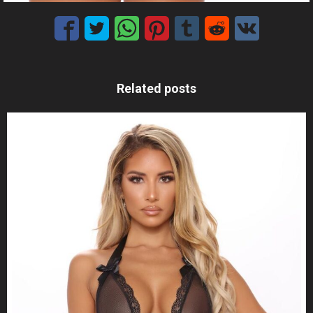
Related posts