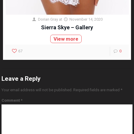
Dorian Gray
at
November 14, 2020
Sierra Skye – Gallery
View more
67
0
Leave a Reply
Your email address will not be published.
Required fields are marked
*
Comment
*