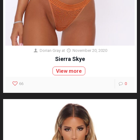
Dorian Gray
at
November 20, 2020
Sierra Skye
View more
66
0