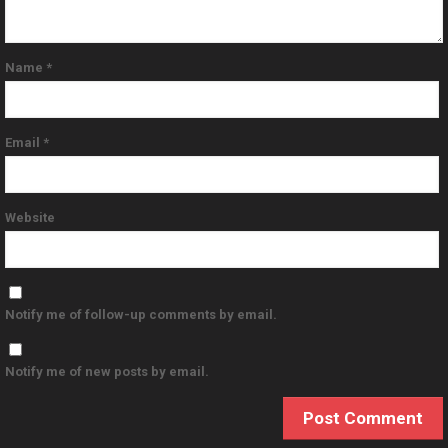
Name
*
Email
*
Website
Notify me of follow-up comments by email.
Notify me of new posts by email.