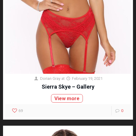
Dorian Gray
at
February 19, 2021
Sierra Skye – Gallery
View more
69
0