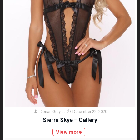
Dorian Gray
at
December 22, 2020
Sierra Skye – Gallery
View more