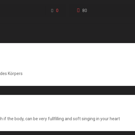
0
80
des Körpers
f the body, can be very fullfilling and soft singing in your heart