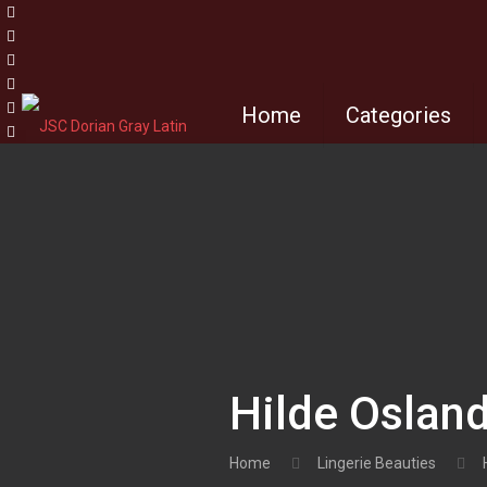
Home
Categories
Hilde Osland
Home
Lingerie Beauties