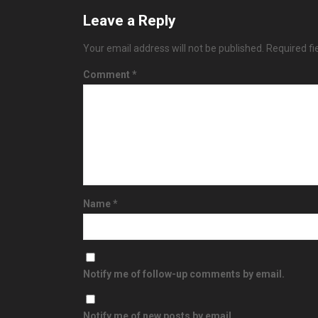
Leave a Reply
Your email address will not be published.
Required f
Comment
*
Name
*
Notify me of follow-up comments by email.
Notify me of new posts by email.