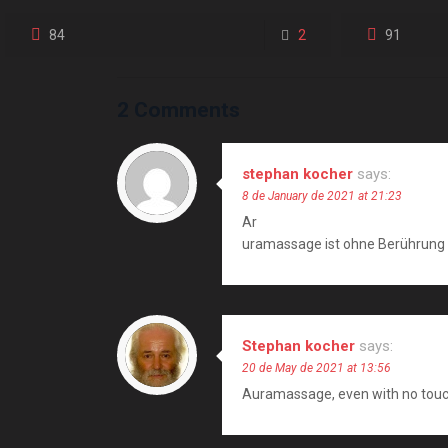
84
2
91
2 Comments
stephan kocher
says:
8 de January de 2021 at 21:23
Ar
uramassage ist ohne Berührung 
Stephan kocher
says:
20 de May de 2021 at 13:56
Auramassage, even with no touch i