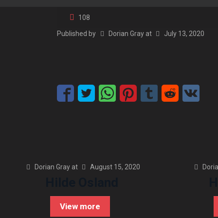
108
Published by
Dorian Gray
at
July 13, 2020
Dorian Gray
at
August 15, 2020
Dori
Hilde Osland
H
View more