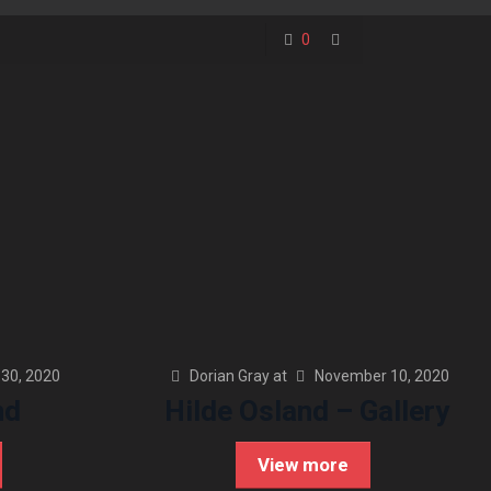
0
30, 2020
Dorian Gray
at
November 10, 2020
nd
Hilde Osland – Gallery
View more