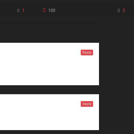
1
100
2
Reply
Reply