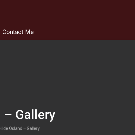
Contact Me
 – Gallery
Hilde Osland – Gallery