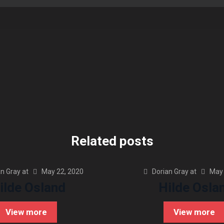
Related posts
an Gray
at
May 22, 2020
Dorian Gray
at
May 
ilde Osland
Hilde Osla
View more
View more