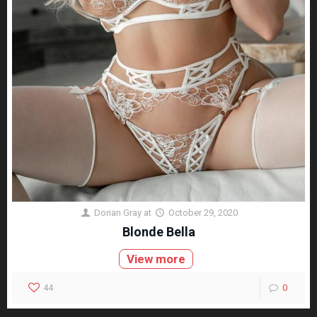
Dorian Gray
at
October 29, 2020
Blonde Bella
View more
44
0