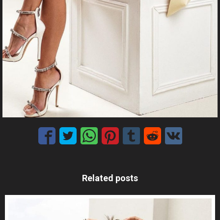
Related posts