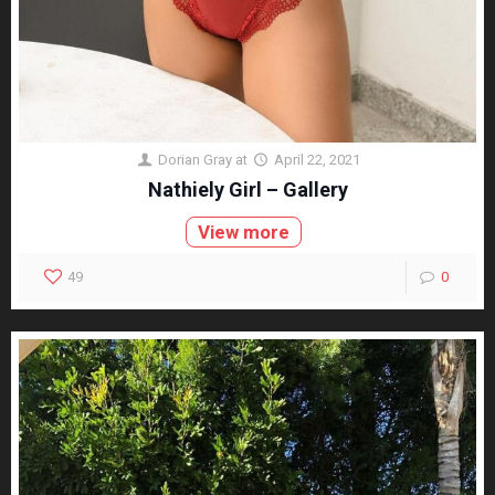
Dorian Gray
at
April 22, 2021
Nathiely Girl – Gallery
View more
49
0