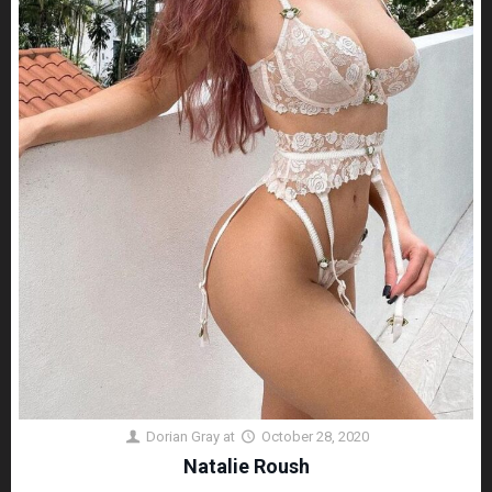
Dorian Gray
at
October 28, 2020
Natalie Roush