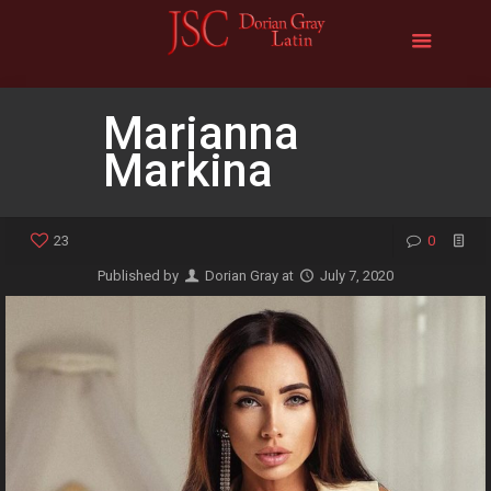
Marianna
Markina
23
0
Published by
Dorian Gray
at
July 7, 2020