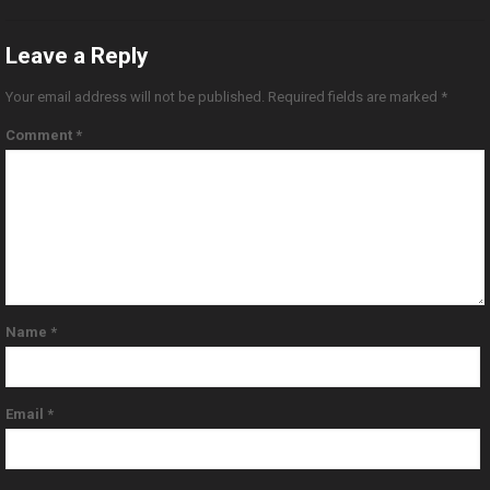
Leave a Reply
Your email address will not be published.
Required fields are marked
*
Comment
*
Name
*
Email
*