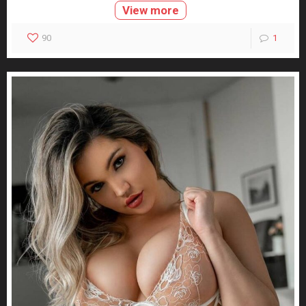
View more
90
1