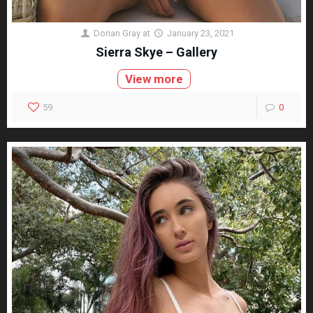
Dorian Gray
at
January 23, 2021
Sierra Skye – Gallery
View more
59
0