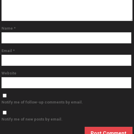
Name
*
Email
*
Website
Notify me of follow-up comments by email.
Notify me of new posts by email.