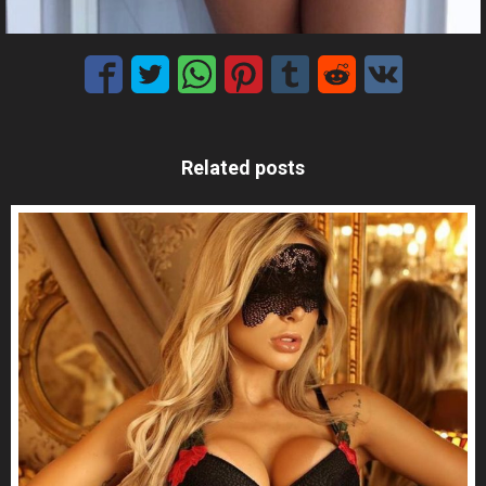
Related posts