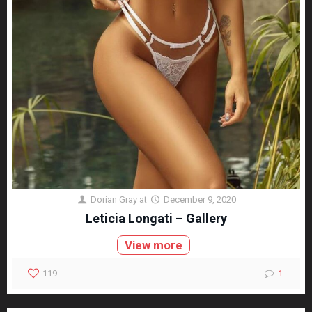
Dorian Gray
at
December 9, 2020
Leticia Longati – Gallery
View more
119
1