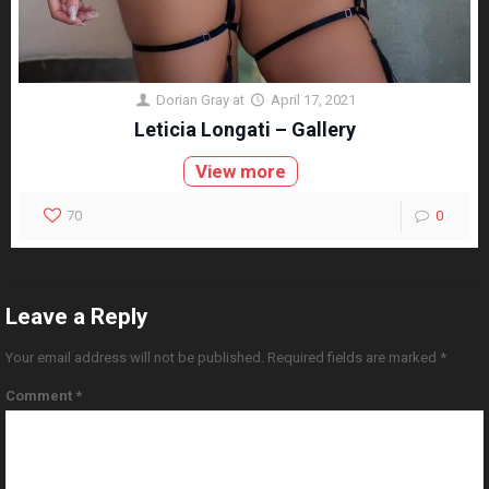
Dorian Gray
at
April 17, 2021
Leticia Longati – Gallery
View more
70
0
Leave a Reply
Your email address will not be published.
Required fields are marked
*
Comment
*