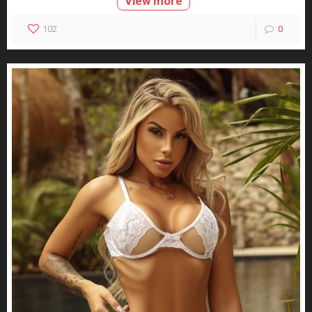
View more
102
0