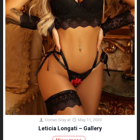
Dorian Gray
at
May 11, 2020
Leticia Longati – Gallery