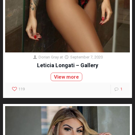
Dorian Gray
at
September 7, 2020
Leticia Longati – Gallery
View more
119
1