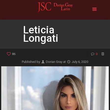
Leticia
Longati
86
0
Published by
Dorian Gray
at
July 6, 2020