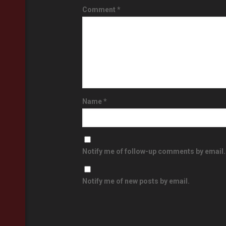
Comment
*
Name
*
Notify me of follow-up comments by email.
Notify me of new posts by email.