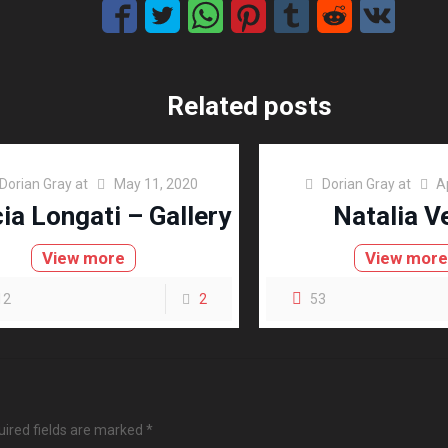
Related posts
Dorian Gray
at
May 11, 2020
Dorian Gray
at
A
cia Longati – Gallery
Natalia V
View more
View mor
12
2
53
ired fields are marked
*