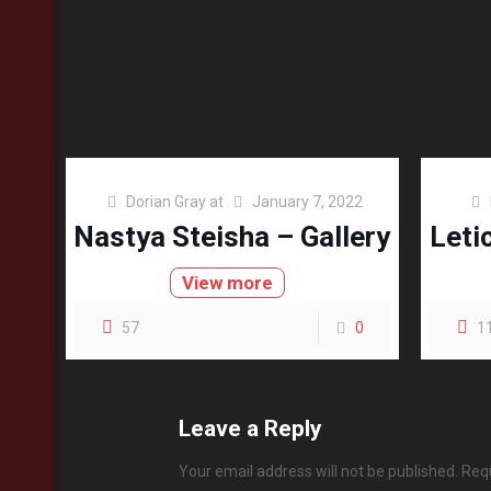
Dorian Gray
at
January 7, 2022
Nastya Steisha – Gallery
Leti
View more
57
0
1
Leave a Reply
Your email address will not be published.
Requ