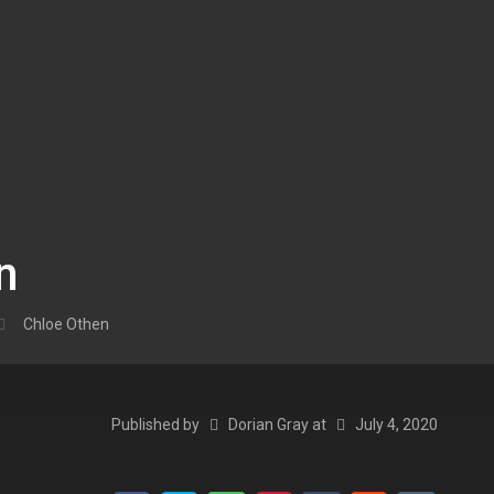
n
Chloe Othen
Published by
Dorian Gray
at
July 4, 2020