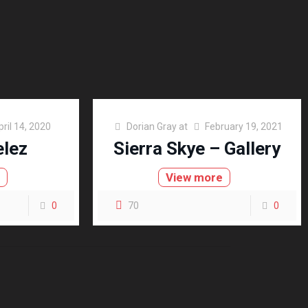
pril 14, 2020
Dorian Gray
at
February 19, 2021
elez
Sierra Skye – Gallery
e
View more
0
70
0