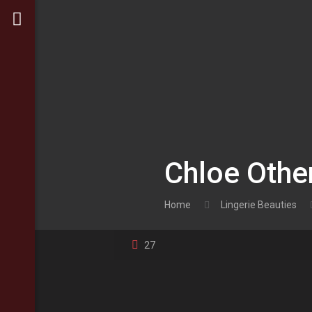
Chloe Othe
Home
Lingerie Beauties
27