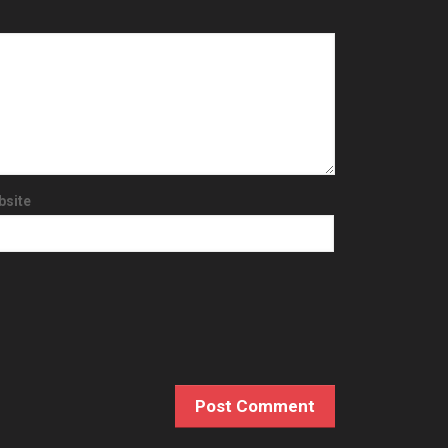
bsite