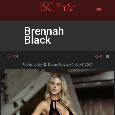
Brennah
Black
104
0
Published by
Dorian Gray
at
July 3, 2020