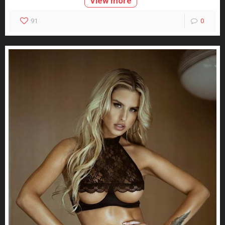
View more
91
0