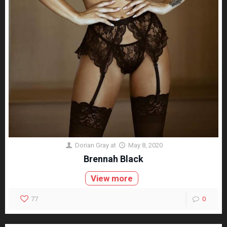
Dorian Gray
at
May 8, 2020
Brennah Black
View more
77
0