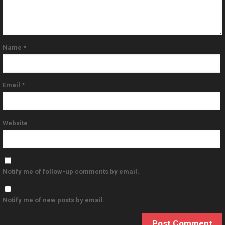
Name
*
Email
*
Website
Notify me of follow-up comments by email.
Notify me of new posts by email.