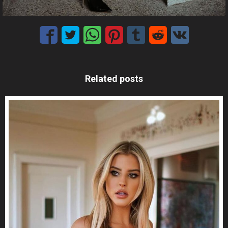
Related posts