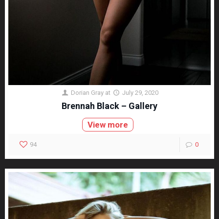
Dorian Gray
at
July 29, 2020
Brennah Black – Gallery
View more
94
0