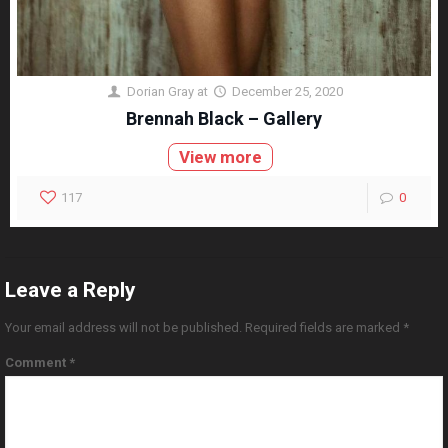
Dorian Gray
at
December 25, 2020
Brennah Black – Gallery
View more
117
0
Leave a Reply
Your email address will not be published.
Required fields are marked
*
Comment
*