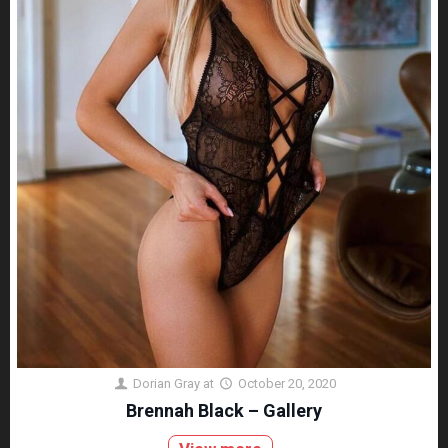
Dorian Gray
at
October 20, 2020
Brennah Black – Gallery