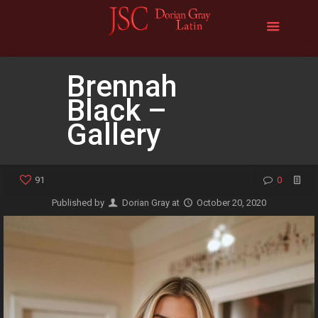
Brennah
Black –
Gallery
91
0
Published by
Dorian Gray
at
October 20, 2020