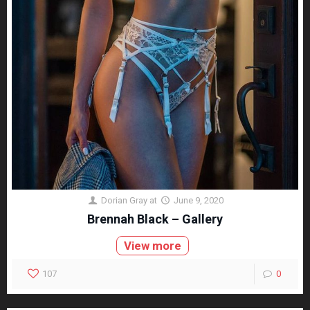
Dorian Gray
at
June 9, 2020
Brennah Black – Gallery
View more
107
0