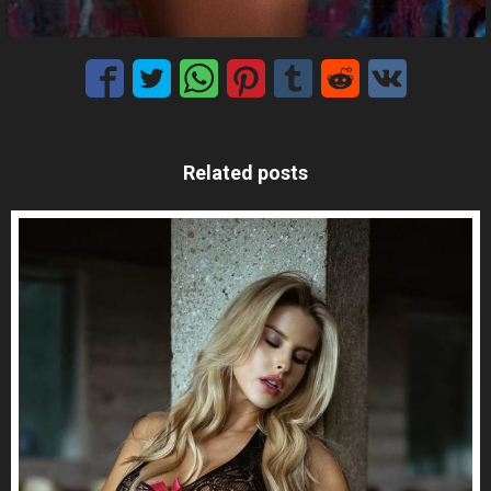
Related posts