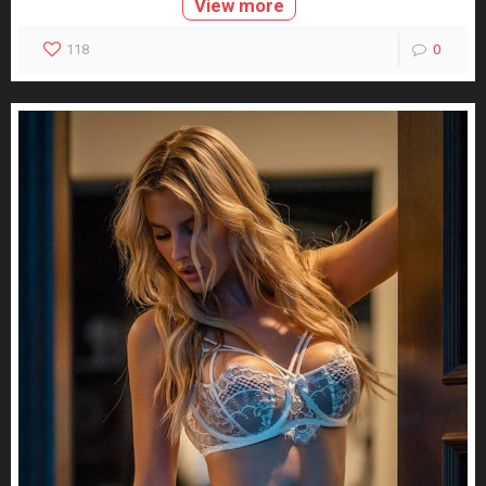
View more
118
0