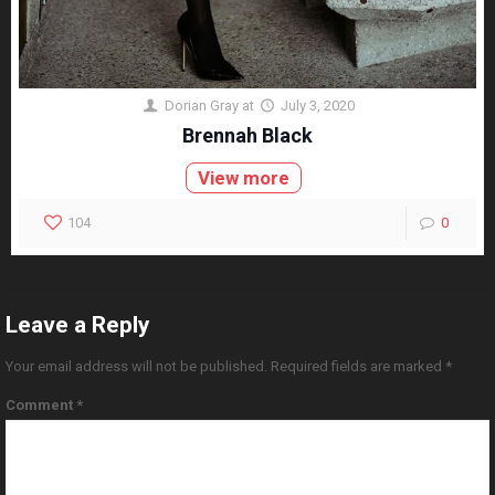
Dorian Gray
at
July 3, 2020
Brennah Black
View more
104
0
Leave a Reply
Your email address will not be published.
Required fields are marked
*
Comment
*