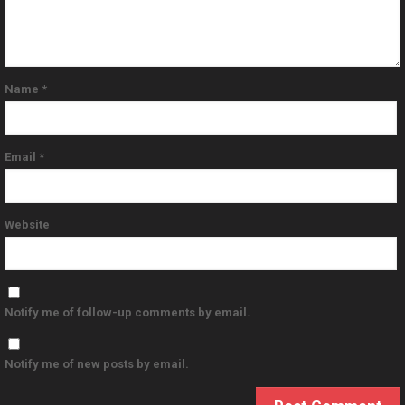
Name
*
Email
*
Website
Notify me of follow-up comments by email.
Notify me of new posts by email.