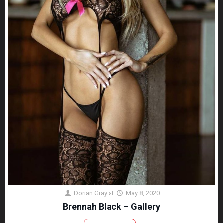
Dorian Gray
at
May 8, 2020
Brennah Black – Gallery