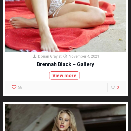
Dorian Gray
at
November 4, 2021
Brennah Black – Gallery
View more
56
0