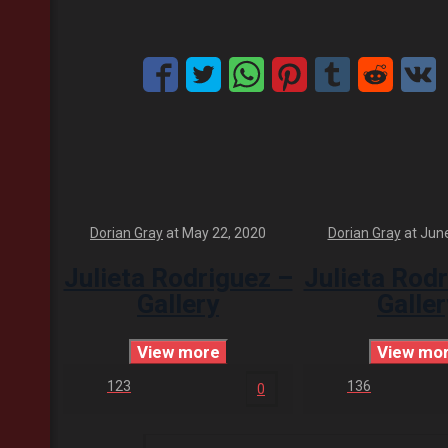
Dorian Gray
at
May 22, 2020
Dorian Gray
at
June
Julieta Rodriguez –
Julieta Rod
Gallery
Galler
View more
View mo
123
136
0