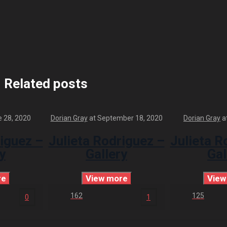
Related posts
 28, 2020
Dorian Gray
at
September 18, 2020
Dorian Gray
a
riguez –
Julieta Rodriguez –
Julieta R
y
Gallery
Gal
re
View more
View
162
125
0
1