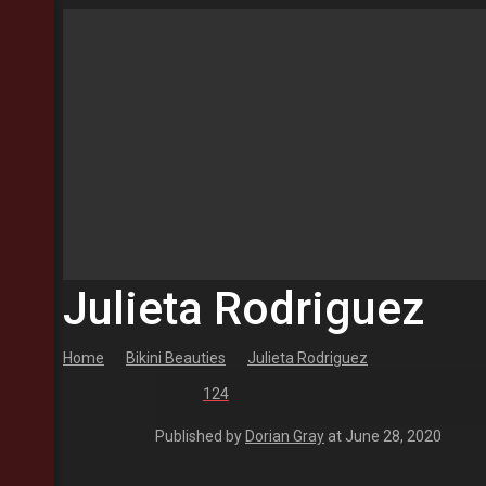
Julieta Rodriguez
Home
Bikini Beauties
Julieta Rodriguez
124
Published by
Dorian Gray
at
June 28, 2020