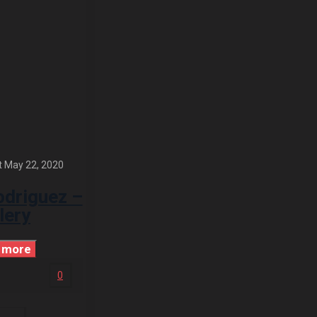
t
May 22, 2020
odriguez –
lery
 more
0