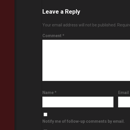
Leave a Reply
Your email address will not be published.
Requir
Comment
*
Name
*
Email
Notify me of follow-up comments by email.