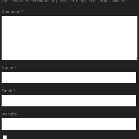
Your email address will not be published.
Required fields are marked
*
Comment
*
Name
*
Email
*
Website