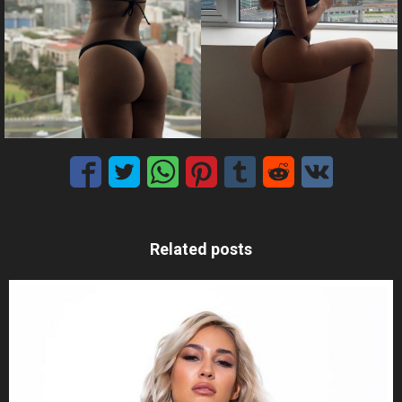
Related posts