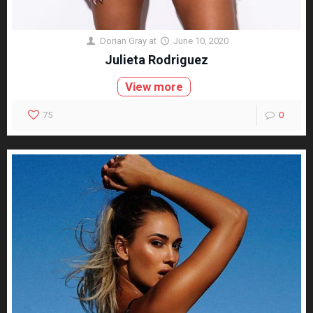
Dorian Gray
at
June 10, 2020
Julieta Rodriguez
View more
75
0