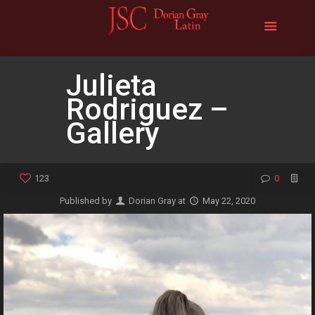
Julieta
Rodriguez –
Gallery
123
0
Published by
Dorian Gray
at
May 22, 2020