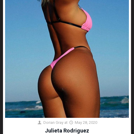
Dorian Gray
at
May 28, 2020
Julieta Rodriguez