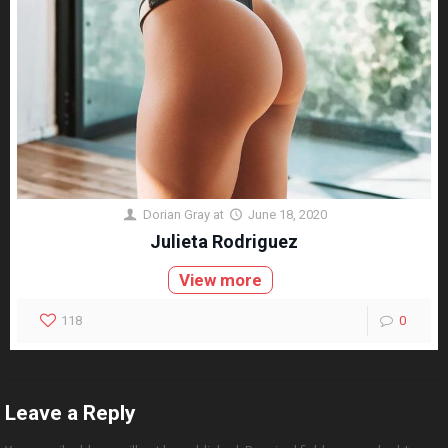
Dorian Gray
at
June 18, 2020
Julieta Rodriguez
View more
118
0
Leave a Reply