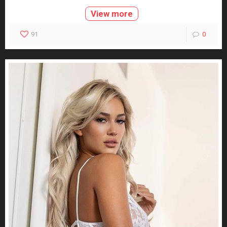
View more
91
0