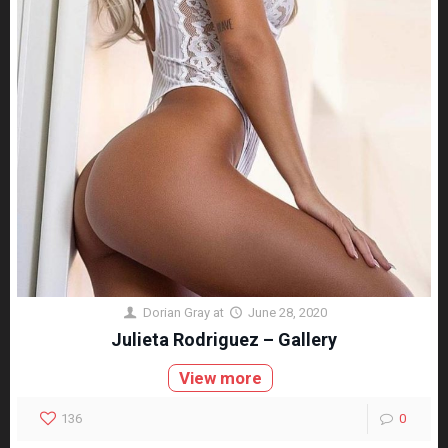
Dorian Gray
at
June 28, 2020
Julieta Rodriguez – Gallery
View more
136
0