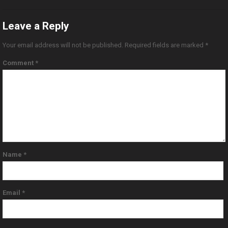
Leave a Reply
Your email address will not be published.
Required fields are marked
*
Comment
*
Name
*
Email
*