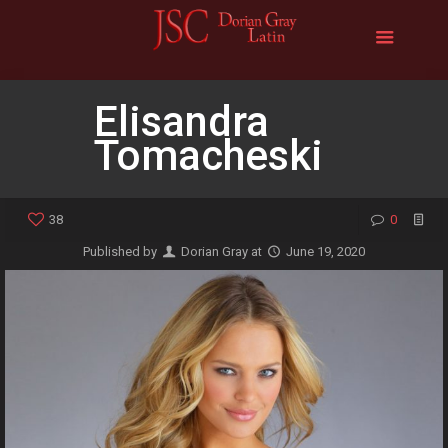
Elisandra
Tomacheski
38
0
Published by
Dorian Gray
at
June 19, 2020