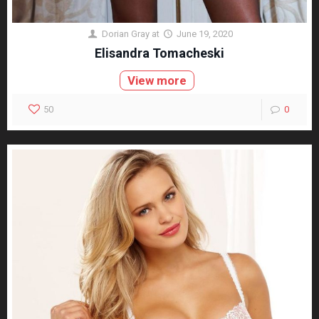
Dorian Gray
at
June 19, 2020
Elisandra Tomacheski
View more
50
0