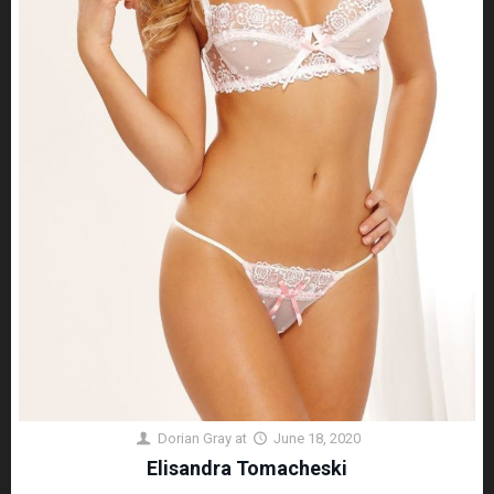
Dorian Gray
at
June 18, 2020
Elisandra Tomacheski