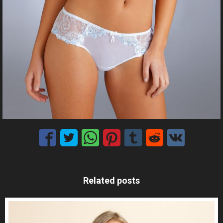
Related posts