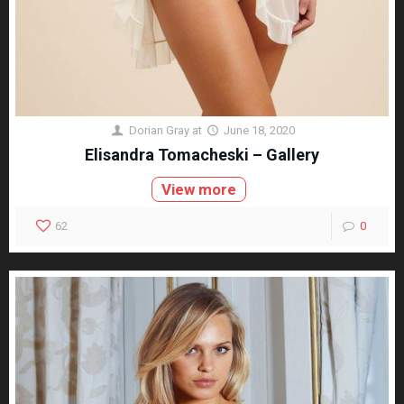
Dorian Gray
at
June 18, 2020
Elisandra Tomacheski – Gallery
View more
62
0