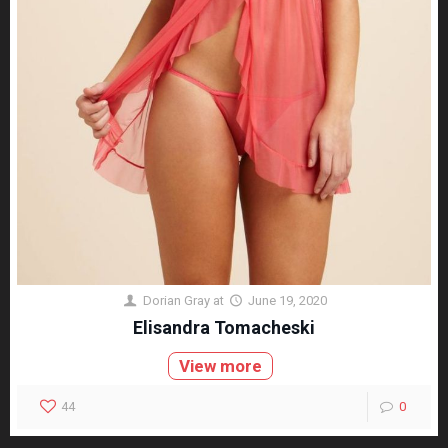
Dorian Gray
at
June 19, 2020
Elisandra Tomacheski
View more
44
0