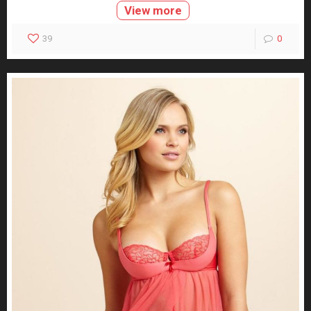
View more
39
0