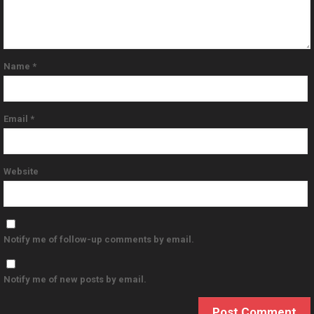
Name
*
Email
*
Website
Notify me of follow-up comments by email.
Notify me of new posts by email.