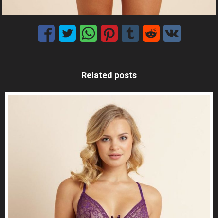
Related posts