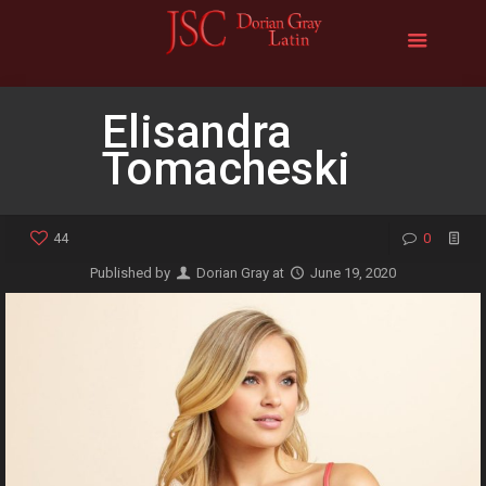
Elisandra
Tomacheski
44
0
Published by
Dorian Gray
at
June 19, 2020