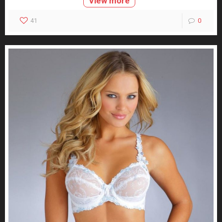
View more
41
0