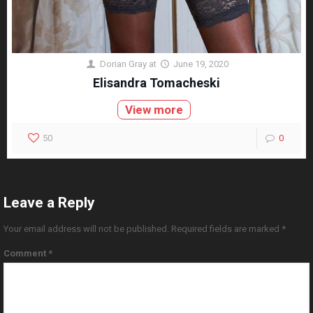
Dorian Gray
at
June 19, 2020
Elisandra Tomacheski
View more
50
0
Leave a Reply
Your email address will not be published.
Required fields are marked
*
Comment
*