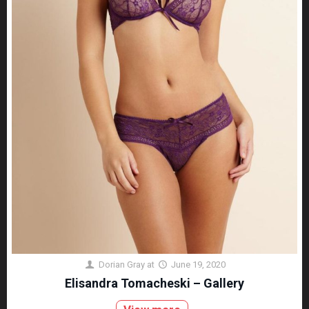
Dorian Gray
at
June 19, 2020
Elisandra Tomacheski – Gallery