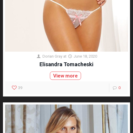
Dorian Gray
at
June 18, 2020
Elisandra Tomacheski
View more
39
0