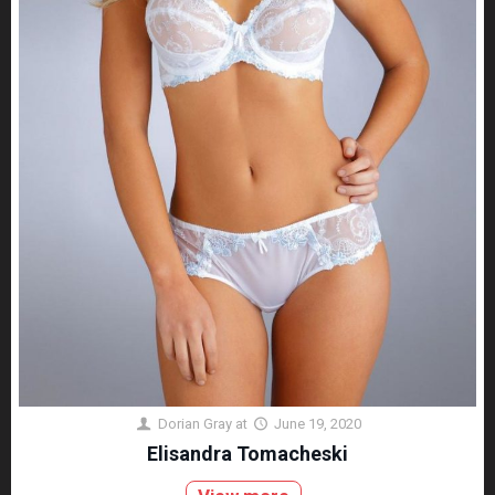
Dorian Gray
at
June 19, 2020
Elisandra Tomacheski