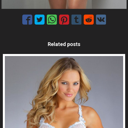
Related posts