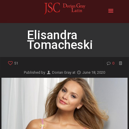
Elisandra
Tomacheski
51
0
Published by
Dorian Gray
at
June 18, 2020