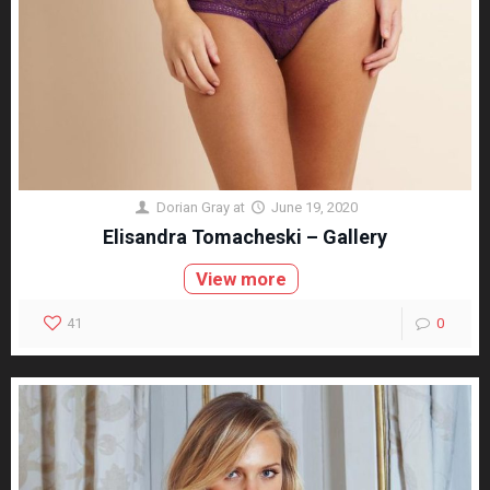
Dorian Gray
at
June 19, 2020
Elisandra Tomacheski – Gallery
View more
41
0