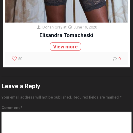
Dorian Gray
at
June 19, 2020
Elisandra Tomacheski
View more
50
0
Leave a Reply
Your email address will not be published.
Required fields are marked
*
Comment
*