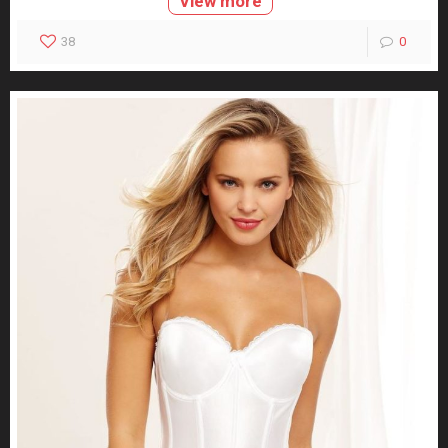
View more
38
0