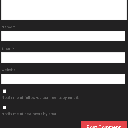
Name
*
Email
*
Website
Notify me of follow-up comments by email.
Notify me of new posts by email.