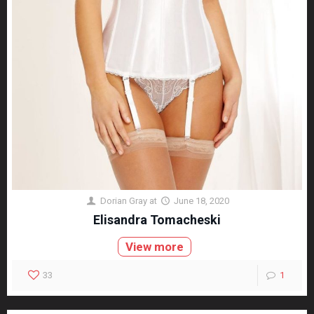
Dorian Gray
at
June 18, 2020
Elisandra Tomacheski
View more
33
1