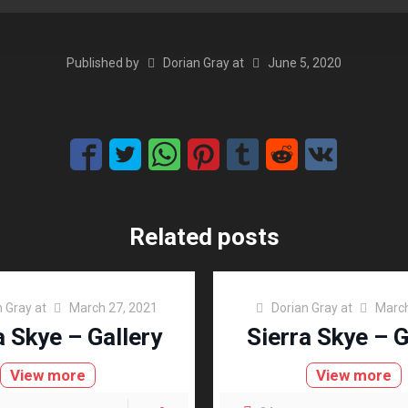
Published by
Dorian Gray
at
June 5, 2020
Related posts
n Gray
at
March 27, 2021
Dorian Gray
at
March
a Skye – Gallery
Sierra Skye – G
View more
View more