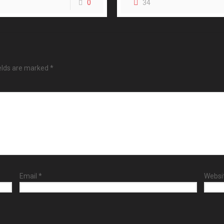
0
34
ields are marked
*
Email
*
Websi