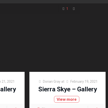
1
 21, 2021
Dorian Gray
at
February 19, 2021
allery
Sierra Skye – Gallery
View more