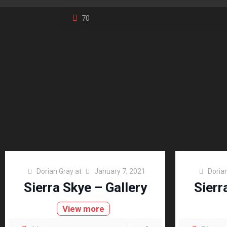
70
Dorian Gray
at
January 7, 2021
Doria
Sierra Skye – Gallery
Sierr
View more