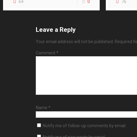
64
0
76
Leave a Reply
Your email address will not be published.
Required f
Comment
*
Name
*
Notify me of follow-up comments by email.