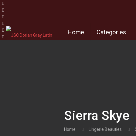
Home
Categories
Sierra Skye
Home
Lingerie Beauties