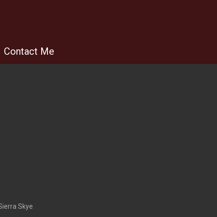
Contact Me
Sierra Skye