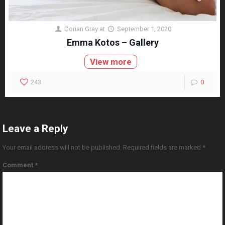
Dorian Gray
at
September 1, 2020
Emma Kotos – Gallery
View more
243
0
Leave a Reply
Your email address will not be published.
Required fields are marked
*
Comment
*