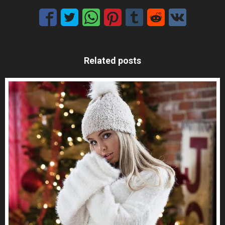
Related posts