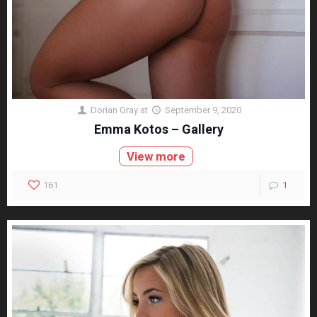
Dorian Gray
at
September 9, 2020
Emma Kotos – Gallery
View more
161
1