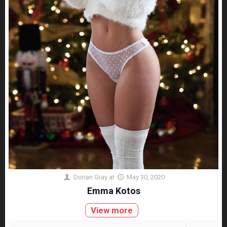
Dorian Gray
at
May 30, 2020
Emma Kotos
View more