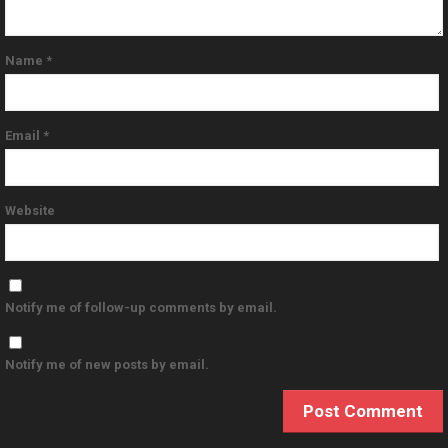
Name
*
Email
*
Website
Notify me of follow-up comments by email.
Notify me of new posts by email.