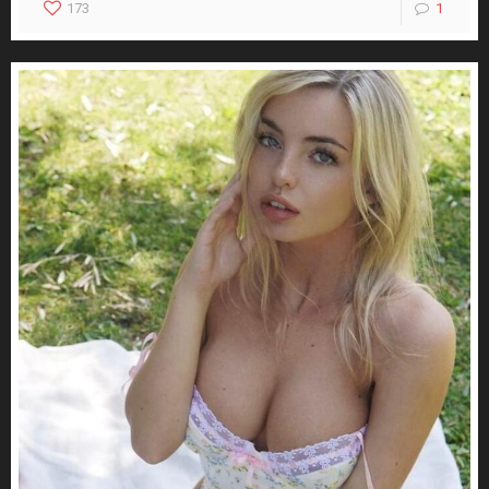
173
1