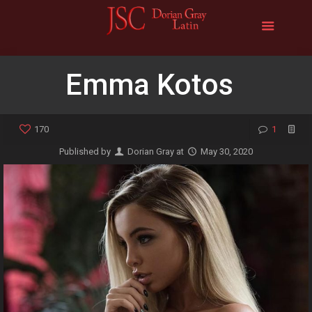
Emma Kotos
170
1
Published by
Dorian Gray
at
May 30, 2020