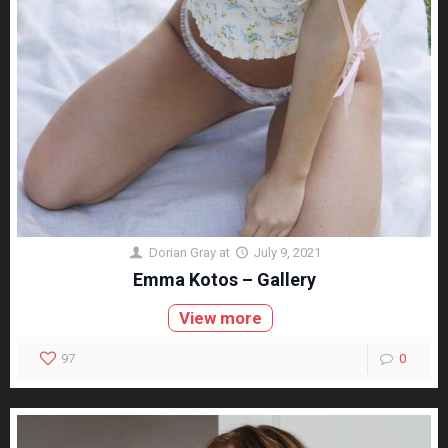
Dorian Gray
at
July 9, 2021
Emma Kotos – Gallery
View more
97
0