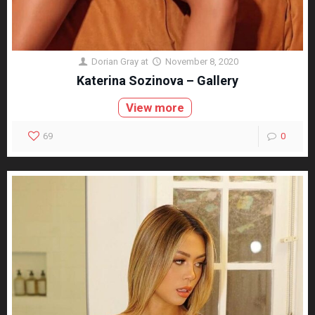
Dorian Gray
at
November 8, 2020
Katerina Sozinova – Gallery
View more
69
0