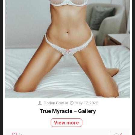
Dorian Gray
at
May 17, 2020
True Myracle – Gallery
View more
34
0