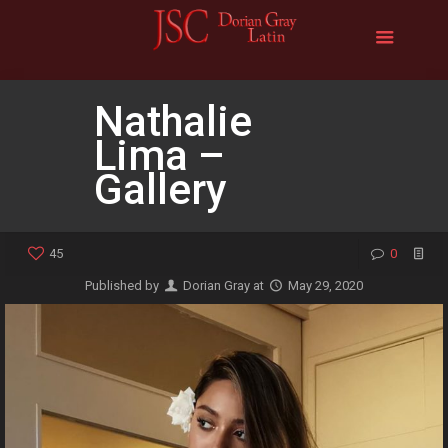
Nathalie
Lima –
Gallery
45
0
Published by
Dorian Gray
at
May 29, 2020