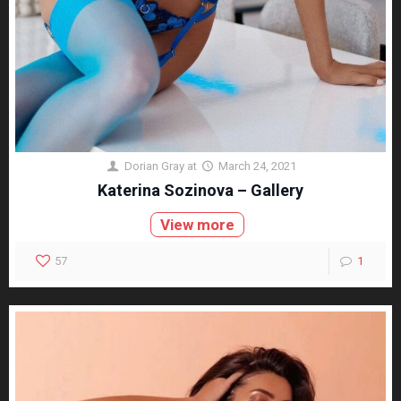
Dorian Gray
at
March 24, 2021
Katerina Sozinova – Gallery
View more
57
1