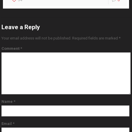
Leave a Reply
Your email address will not be published.
Required fields are marked
*
Comment
*
Name
*
Email
*