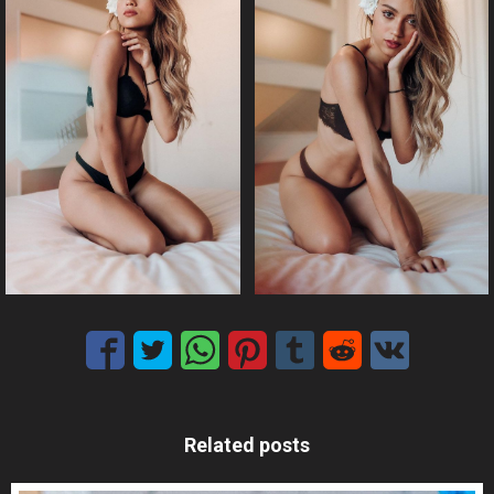
Related posts