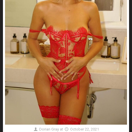
Dorian Gray
at
October 22, 2021