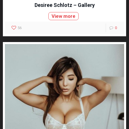
Desiree Schlotz – Gallery
View more
56
0